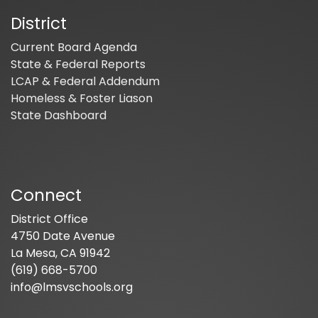
District
Current Board Agenda
State & Federal Reports
LCAP & Federal Addendum
Homeless & Foster Liason
State Dashboard
Connect
District Office
4750 Date Avenue
La Mesa, CA 91942
(619) 668-5700
info@lmsvschools.org