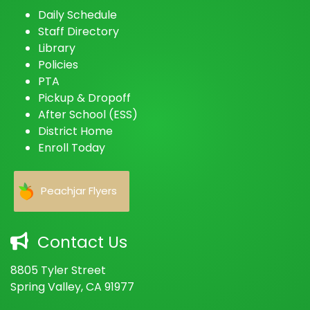
Daily Schedule
Staff Directory
Library
Policies
PTA
Pickup & Dropoff
After School (ESS)
District Home
Enroll Today
Peachjar Flyers
Contact Us
8805 Tyler Street
Spring Valley, CA 91977