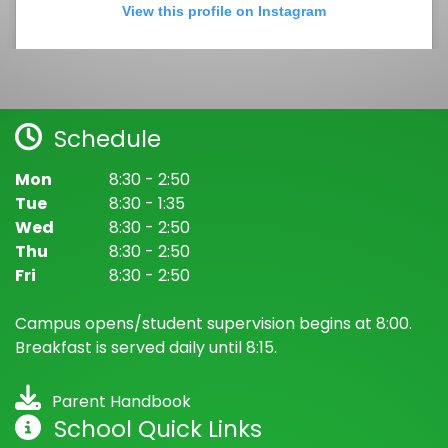
View this profile on Instagram
Schedule
Mon
8:30 - 2:50
Tue
8:30 - 1:35
Wed
8:30 - 2:50
Bancroft Elementary School
(@
Bancroft Elementary School
) • In
Thu
8:30 - 2:50
Fri
8:30 - 2:50
Campus opens/student supervision begins at 8:00.
Breakfast is served daily until 8:15.
Parent Handbook
School Quick Links