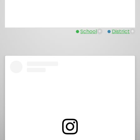
School
+
District
+