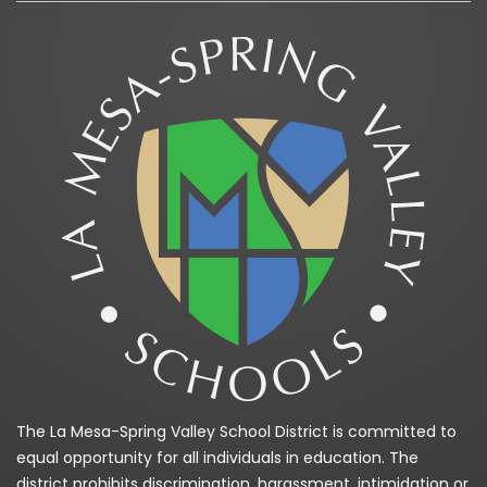
The La Mesa-Spring Valley School District is committed to
equal opportunity for all individuals in education. The
district prohibits discrimination, harassment, intimidation or