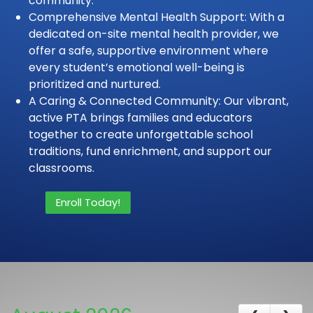
community.
Comprehensive Mental Health Support: With a
dedicated on-site mental health provider, we
offer a safe, supportive environment where
every student’s emotional well-being is
prioritized and nurtured.
A Caring & Connected Community: Our vibrant,
active PTA brings families and educators
together to create unforgettable school
traditions, fund enrichment, and support our
classrooms.
Enroll Today!