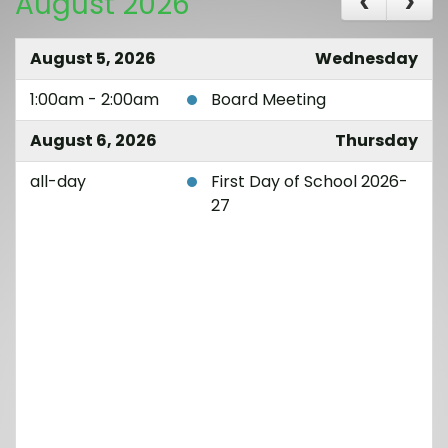
August 2026
August 5, 2026
Wednesday
1:00am - 2:00am
Board Meeting
August 6, 2026
Thursday
all-day
First Day of School 2026-
27