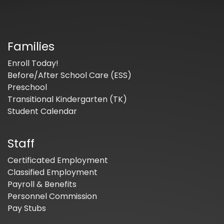
Families
Enroll Today!
Before/After School Care (ESS)
Preschool
Transitional Kindergarten (TK)
Student Calendar
Staff
Certificated Employment
Classified Employment
Payroll & Benefits
Personnel Commission
Pay Stubs