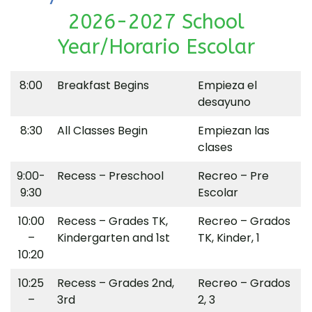
2026-2027 School
Year/Horario Escolar
8:00
Breakfast Begins
Empieza el
desayuno
8:30
All Classes Begin
Empiezan las
clases
9:00-
Recess – Preschool
Recreo – Pre
9:30
Escolar
10:00
Recess – Grades TK,
Recreo – Grados
–
Kindergarten and 1st
TK, Kinder, 1
10:20
10:25
Recess – Grades 2nd,
Recreo – Grados
–
3rd
2, 3