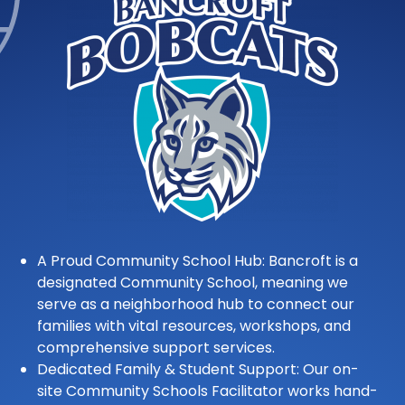
A Proud Community School Hub: Bancroft is a
designated Community School, meaning we
serve as a neighborhood hub to connect our
families with vital resources, workshops, and
comprehensive support services.
Dedicated Family & Student Support: Our on-
site Community Schools Facilitator works hand-