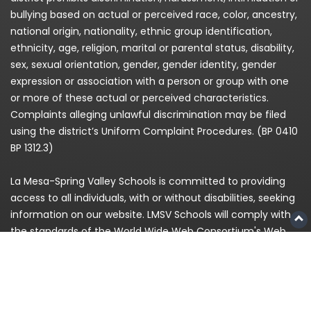
bullying based on actual or perceived race, color, ancestry,
national origin, nationality, ethnic group identification,
ethnicity, age, religion, marital or parental status, disability,
sex, sexual orientation, gender, gender identity, gender
expression or association with a person or group with one
or more of these actual or perceived characteristics.
Complaints alleging unlawful discrimination may be filed
using the district’s Uniform Complaint Procedures. (BP 0410
BP 1312.3)
La Mesa-Spring Valley Schools is committed to providing
access to all individuals, with or without disabilities, seeking
information on our website. LMSV Schools will comply with
the standards of the World Wide Web Consortium's Web
Content Accessibility Guidelines (WCAG) 2.0 Level AA. If,
because of a disability, you are having difficulty accessing
any information on this website, please contact us at
(619)
668-5700
and for enrollment please call
619-393-8191