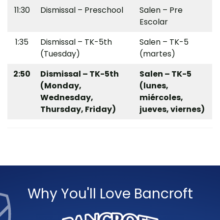
11:30
Dismissal – Preschool
Salen – Pre
Escolar
1:35
Dismissal – TK-5th
Salen – TK-5
(Tuesday)
(martes)
2:50
Dismissal – TK-5th
Salen – TK-5
(Monday,
(lunes,
Wednesday,
miércoles,
Thursday, Friday)
jueves, viernes)
Why You'll Love Bancroft