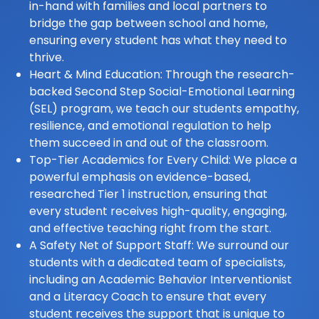
in-hand with families and local partners to
bridge the gap between school and home,
ensuring every student has what they need to
thrive.
Heart & Mind Education: Through the research-
backed Second Step Social-Emotional Learning
(SEL) program, we teach our students empathy,
resilience, and emotional regulation to help
them succeed in and out of the classroom.
Top-Tier Academics for Every Child: We place a
powerful emphasis on evidence-based,
researched Tier 1 instruction, ensuring that
every student receives high-quality, engaging,
and effective teaching right from the start.
A Safety Net of Support Staff: We surround our
students with a dedicated team of specialists,
including an Academic Behavior Interventionist
and a Literacy Coach to ensure that every
student receives the support that is unique to