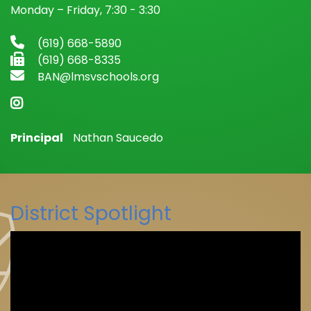
Monday – Friday, 7:30 - 3:30
(619) 668-5890
(619) 668-8335
BAN@lmsvschools.org
Principal
Nathan Saucedo
District Spotlight