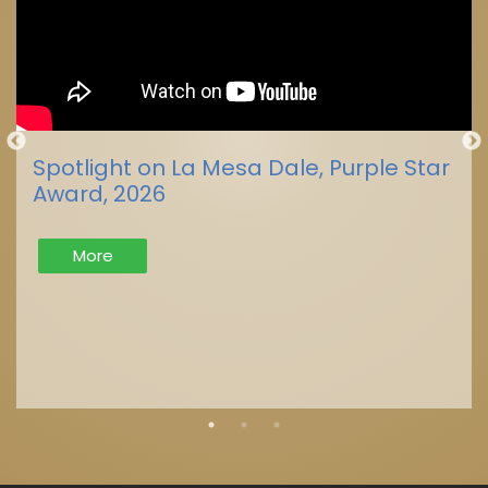
Spotlight on La Mesa Dale, Purple Star
Award, 2026
More