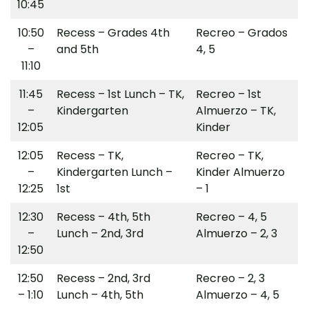
10:45
10:50
Recess – Grades 4th
Recreo – Grados
–
and 5th
4, 5
11:10
11:45
Recess – 1st Lunch – TK,
Recreo – 1st
–
Kindergarten
Almuerzo – TK,
12:05
Kinder
12:05
Recess – TK,
Recreo – TK,
–
Kindergarten Lunch –
Kinder Almuerzo
12:25
1st
– 1
12:30
Recess – 4th, 5th
Recreo – 4, 5
–
Lunch – 2nd, 3rd
Almuerzo – 2, 3
12:50
12:50
Recess – 2nd, 3rd
Recreo – 2, 3
– 1:10
Lunch – 4th, 5th
Almuerzo – 4, 5