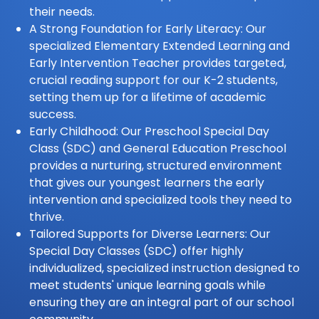
their needs.
A Strong Foundation for Early Literacy: Our
specialized Elementary Extended Learning and
Early Intervention Teacher provides targeted,
crucial reading support for our K-2 students,
setting them up for a lifetime of academic
success.
Early Childhood: Our Preschool Special Day
Class (SDC) and General Education Preschool
provides a nurturing, structured environment
that gives our youngest learners the early
intervention and specialized tools they need to
thrive.
Tailored Supports for Diverse Learners: Our
Special Day Classes (SDC) offer highly
individualized, specialized instruction designed to
meet students' unique learning goals while
ensuring they are an integral part of our school