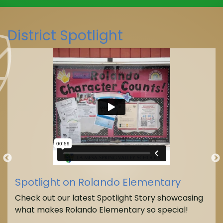
District Spotlight
Spotlight on Rolando Elementary
Check out our latest Spotlight Story showcasing
what makes Rolando Elementary so special!