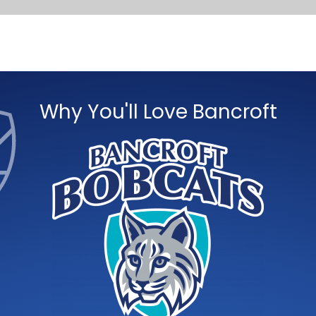
Why You'll Love Bancroft