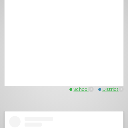
School
+
District
+