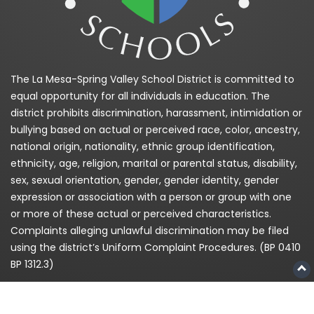
The La Mesa-Spring Valley School District is committed to
equal opportunity for all individuals in education. The
district prohibits discrimination, harassment, intimidation or
bullying based on actual or perceived race, color, ancestry,
national origin, nationality, ethnic group identification,
ethnicity, age, religion, marital or parental status, disability,
sex, sexual orientation, gender, gender identity, gender
expression or association with a person or group with one
or more of these actual or perceived characteristics.
Complaints alleging unlawful discrimination may be filed
using the district’s Uniform Complaint Procedures. (BP 0410
BP 1312.3)
La Mesa-Spring Valley Schools is committed to providing