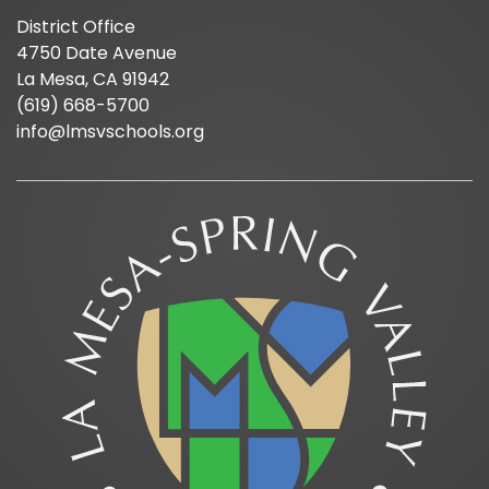
District Office
4750 Date Avenue
La Mesa, CA 91942
(619) 668-5700
info@lmsvschools.org