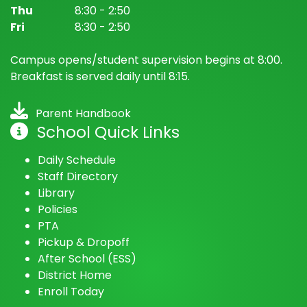
Bancroft Elementary School
(@
Bancroft Elementary School
) • In
Thu
8:30 - 2:50
Fri
8:30 - 2:50
Campus opens/student supervision begins at 8:00.
Breakfast is served daily until 8:15.
Parent Handbook
School Quick Links
Daily Schedule
Staff Directory
Library
Policies
PTA
Pickup & Dropoff
After School (ESS)
District Home
Enroll Today