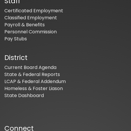
Staff
Certificated Employment
Classified Employment
Payroll & Benefits
Personnel Commission
Pay Stubs
District
Current Board Agenda
State & Federal Reports
LCAP & Federal Addendum
Homeless & Foster Liason
State Dashboard
Connect