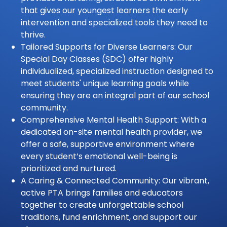
that gives our youngest learners the early
intervention and specialized tools they need to
thrive.
Tailored Supports for Diverse Learners: Our
Special Day Classes (SDC) offer highly
individualized, specialized instruction designed to
meet students' unique learning goals while
ensuring they are an integral part of our school
community.
Comprehensive Mental Health Support: With a
dedicated on-site mental health provider, we
offer a safe, supportive environment where
every student’s emotional well-being is
prioritized and nurtured.
A Caring & Connected Community: Our vibrant,
active PTA brings families and educators
together to create unforgettable school
traditions, fund enrichment, and support our