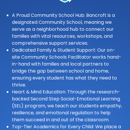
A Proud Community School Hub: Bancroft is a
designated Community School, meaning we
serve as a neighborhood hub to connect our
families with vital resources, workshops, and
comprehensive support services.
Dedicated Family & Student Support: Our on-
site Community Schools Facilitator works hand-
in-hand with families and local partners to
bridge the gap between school and home,
ensuring every student has what they need to
thrive.
Heart & Mind Education: Through the research-
backed Second Step Social-Emotional Learning
(SEL) program, we teach our students empathy,
resilience, and emotional regulation to help
them succeed in and out of the classroom.
Top-Tier Academics for Every Child: We place a