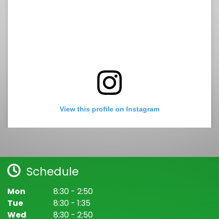
View this profile on Instagram
Schedule
Mon
8:30 - 2:50
Tue
8:30 - 1:35
Wed
8:30 - 2:50