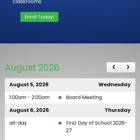
classrooms.
Enroll Today!
August 2026
August 5, 2026
Wednesday
1:00am - 2:00am
Board Meeting
August 6, 2026
Thursday
all-day
First Day of School 2026-
27