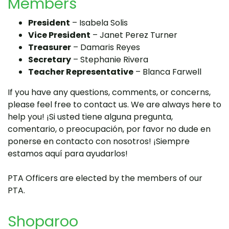
Members
President
– Isabela Solis
Vice President
– Janet Perez Turner
Treasurer
– Damaris Reyes
Secretary
– Stephanie Rivera
Teacher Representative
– Blanca Farwell
If you have any questions, comments, or concerns,
please feel free to contact us. We are always here to
help you! ¡Si usted tiene alguna pregunta,
comentario, o preocupación, por favor no dude en
ponerse en contacto con nosotros! ¡Siempre
estamos aquí para ayudarlos!
PTA Officers are elected by the members of our
PTA.
Shoparoo