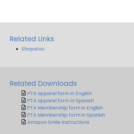
Related Links
Shoparoo
Related Downloads
PTA apparel form in English
PTA apparel form in Spanish
PTA Membership form in English
PTA Membership form in Spanish
Amazon Smile Instructions