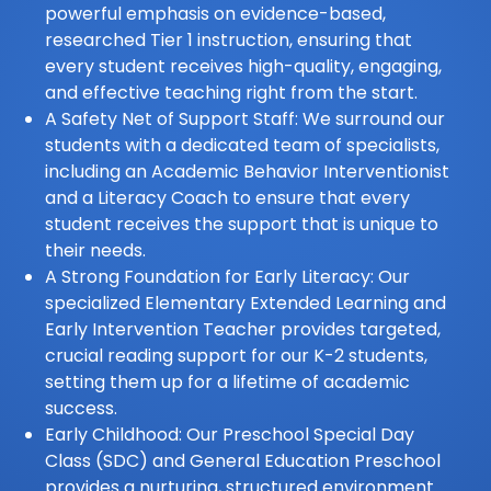
powerful emphasis on evidence-based,
researched Tier 1 instruction, ensuring that
every student receives high-quality, engaging,
and effective teaching right from the start.
A Safety Net of Support Staff: We surround our
students with a dedicated team of specialists,
including an Academic Behavior Interventionist
and a Literacy Coach to ensure that every
student receives the support that is unique to
their needs.
A Strong Foundation for Early Literacy: Our
specialized Elementary Extended Learning and
Early Intervention Teacher provides targeted,
crucial reading support for our K-2 students,
setting them up for a lifetime of academic
success.
Early Childhood: Our Preschool Special Day
Class (SDC) and General Education Preschool
provides a nurturing, structured environment