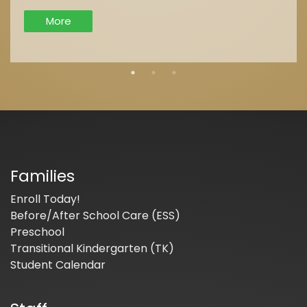
More
Families
Enroll Today!
Before/After School Care (ESS)
Preschool
Transitional Kindergarten (TK)
Student Calendar