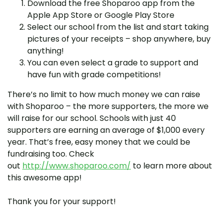
Download the free Shoparoo app from the
Apple App Store or Google Play Store
Select our school from the list and start taking
pictures of your receipts – shop anywhere, buy
anything!
You can even select a grade to support and
have fun with grade competitions!
There’s no limit to how much money we can raise
with Shoparoo – the more supporters, the more we
will raise for our school. Schools with just 40
supporters are earning an average of $1,000 every
year. That’s free, easy money that we could be
fundraising too. Check
out
http://www.shoparoo.com/
to learn more about
this awesome app!
Thank you for your support!