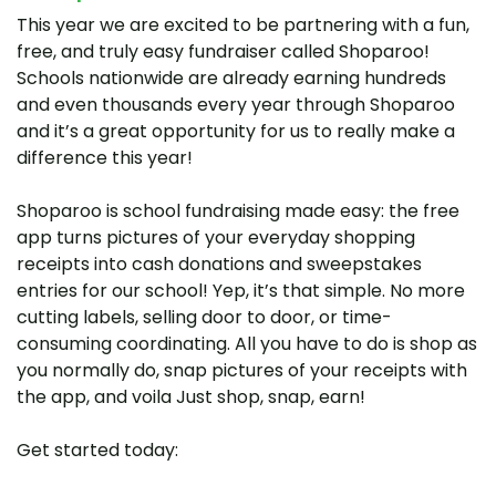
This year we are excited to be partnering with a fun,
free, and truly easy fundraiser called Shoparoo!
Schools nationwide are already earning hundreds
and even thousands every year through Shoparoo
and it’s a great opportunity for us to really make a
difference this year!
Shoparoo is school fundraising made easy: the free
app turns pictures of your everyday shopping
receipts into cash donations and sweepstakes
entries for our school! Yep, it’s that simple. No more
cutting labels, selling door to door, or time-
consuming coordinating. All you have to do is shop as
you normally do, snap pictures of your receipts with
the app, and voila Just shop, snap, earn!
Get started today: