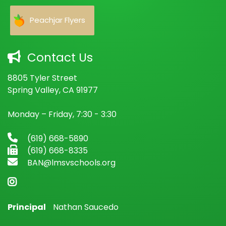
Peachjar Flyers
Contact Us
8805 Tyler Street
Spring Valley, CA 91977
Monday – Friday, 7:30 - 3:30
(619) 668-5890
(619) 668-8335
BAN@lmsvschools.org
Principal
Nathan Saucedo