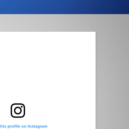
this profile on Instagram