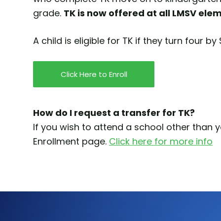
grade.
TK is now offered at all LMSV ele
A child is eligible for TK if they turn four b
Click Here to Enroll
How do I request a transfer for TK?
If you wish to attend a school other than 
Enrollment page.
Click here for more info