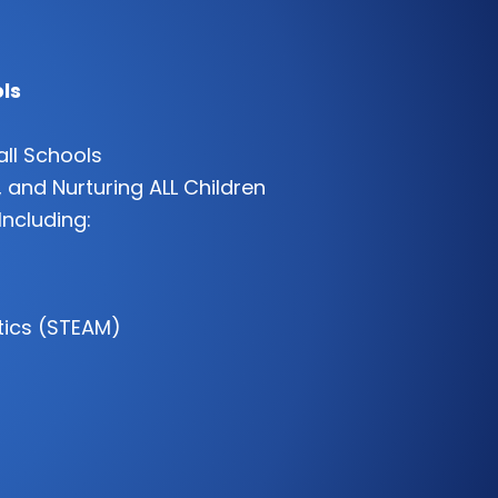
ls
all Schools
 and Nurturing ALL Children
Including:
tics (STEAM)