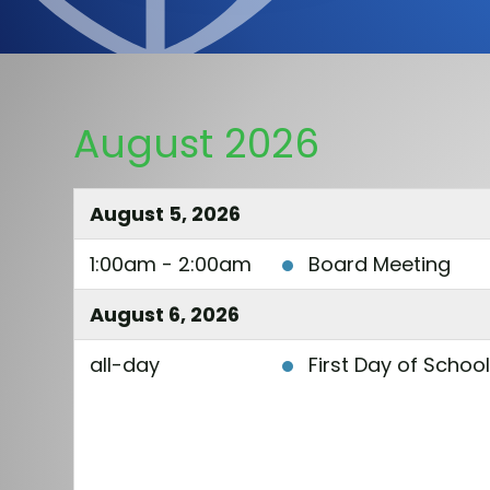
August 2026
August 5, 2026
1:00am - 2:00am
Board Meeting
August 6, 2026
all-day
First Day of Schoo