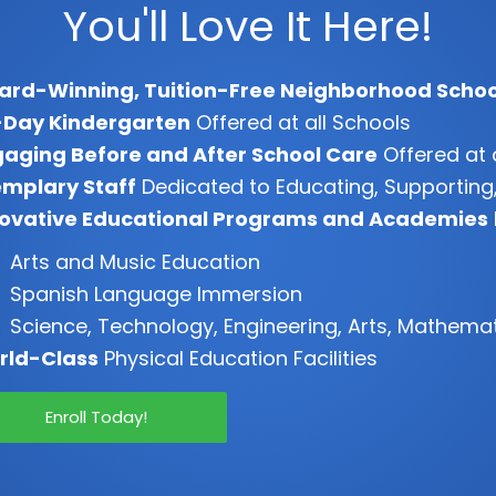
You'll Love It Here!
ard-Winning, Tuition-Free Neighborhood Schoo
-Day Kindergarten
Offered at all Schools
aging Before and After School Care
Offered at 
mplary Staff
Dedicated to Educating, Supporting,
novative Educational Programs and Academies
Arts and Music Education
Spanish Language Immersion
Science, Technology, Engineering, Arts, Mathema
rld-Class
Physical Education Facilities
Enroll Today!