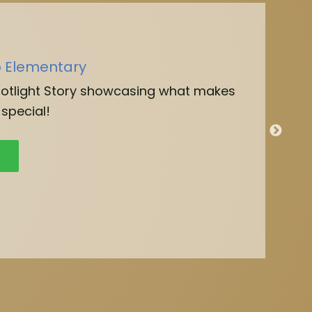
o Elementary
potlight Story showcasing what makes
special!