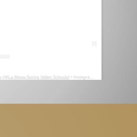
s
(@
La Mesa-Spring Valley Schools
) • Instagram photos and videos