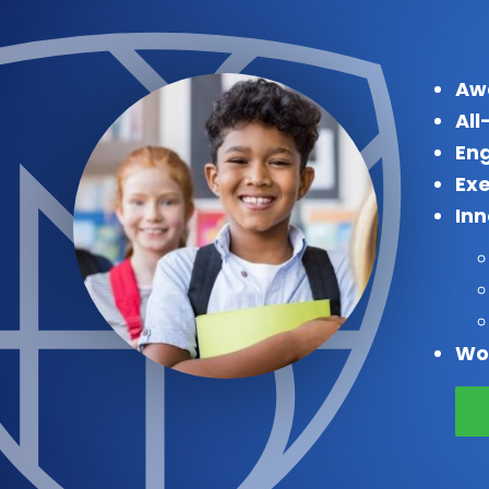
Aw
All
Eng
Exe
In
Wo