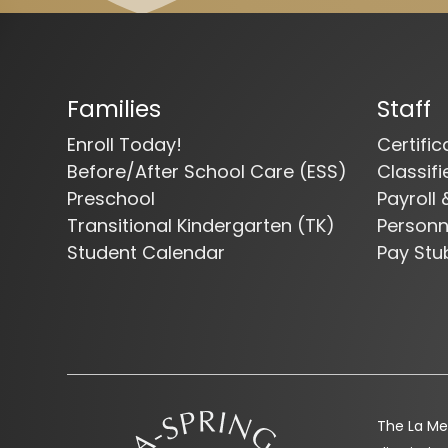
Families
Staff
Enroll Today!
Certifi
Before/After School Care (ESS)
Classif
Preschool
Payroll 
Transitional Kindergarten (TK)
Person
Student Calendar
Pay Stu
The La Mes