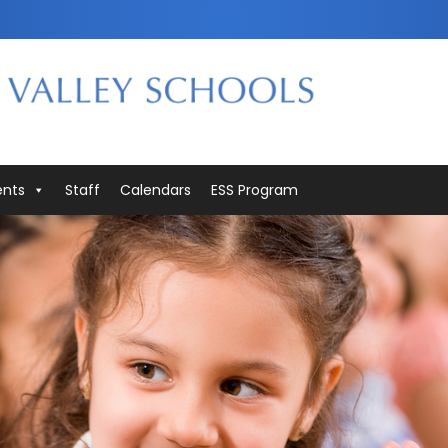
ents
Staff
Calendars
ESS Program