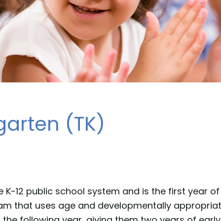
garten (TK)
he K-12 public school system and is the first year 
gram that uses age and developmentally appropriat
e following year, giving them two years of early 