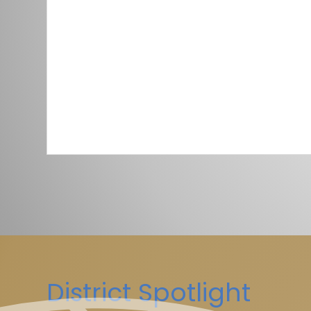
District Spotlight