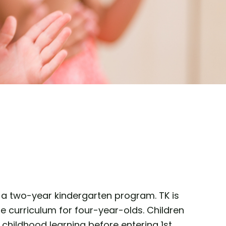
of a two-year kindergarten program. TK is
e curriculum for four-year-olds. Children
childhood learning before entering 1st