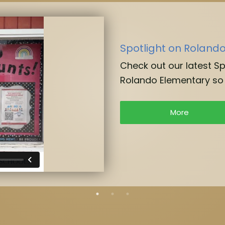
Spotlight on Roland
Check out our latest S
Rolando Elementary so 
More