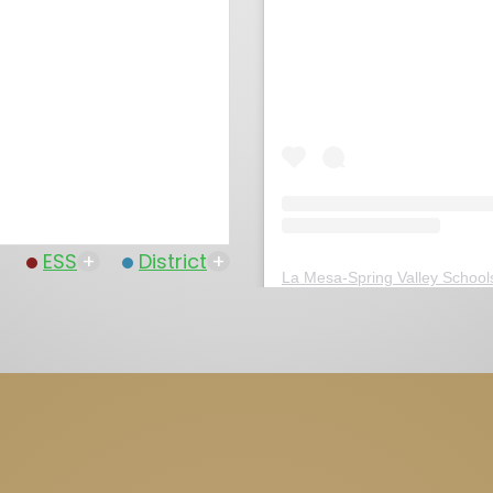
ESS
+
District
+
La Mesa-Spring Valley School