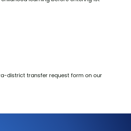
a-district transfer request form on our