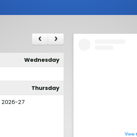
Wednesday
Thursday
l 2026-27
View 