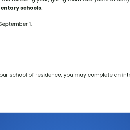
mentary schools.
y September 1.
your school of residence, you may complete an intr