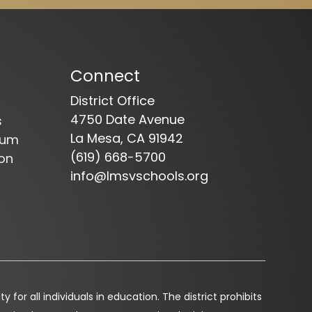
Connect
District Office
4750 Date Avenue
s
La Mesa, CA 91942
dum
(619) 668-5700
on
info@lmsvschools.org
for all individuals in education. The district prohibits