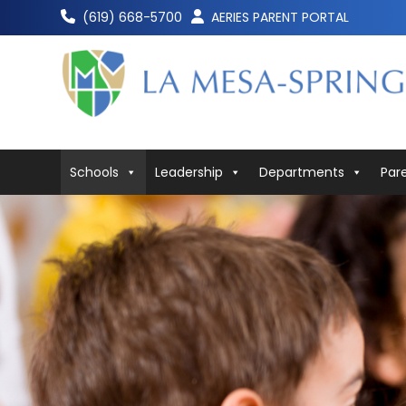
Skip
(619) 668-5700
AERIES PARENT PORTAL
to
content
Schools
Leadership
Departments
Par