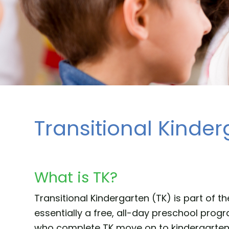
Transitional Kinder
What is TK?
Transitional Kindergarten (TK) is part of t
essentially a free, all-day preschool pro
who complete TK move on to kindergarten th