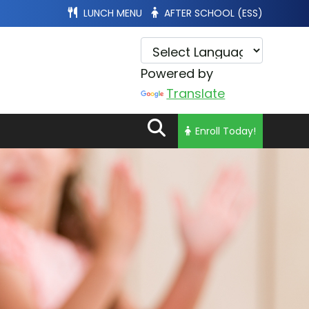
LUNCH MENU
AFTER SCHOOL (ESS)
Powered by
Translate
Enroll Today!