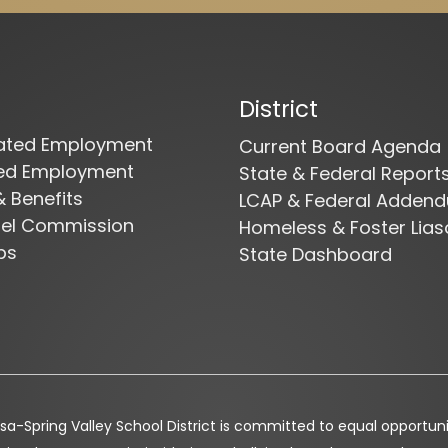
District
cated Employment
Current Board Agenda
ied Employment
State & Federal Report
& Benefits
LCAP & Federal Adden
nel Commission
Homeless & Foster Lias
bs
State Dashboard
a-Spring Valley School District is committed to equal opportunity 