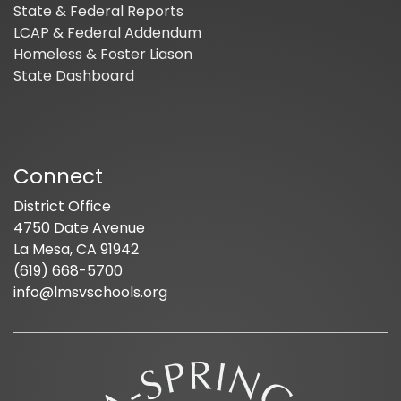
State & Federal Reports
LCAP & Federal Addendum
Homeless & Foster Liason
State Dashboard
Connect
District Office
4750 Date Avenue
La Mesa, CA 91942
(619) 668-5700
info@lmsvschools.org