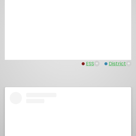
ESS
+
District
+