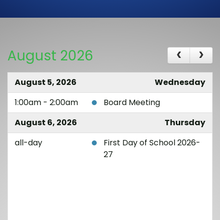
August 2026
August 5, 2026
Wednesday
1:00am - 2:00am
Board Meeting
August 6, 2026
Thursday
all-day
First Day of School 2026-
27