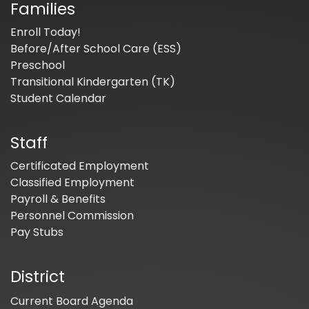
Families
Enroll Today!
Before/After School Care (ESS)
Preschool
Transitional Kindergarten (TK)
Student Calendar
Staff
Certificated Employment
Classified Employment
Payroll & Benefits
Personnel Commission
Pay Stubs
District
Current Board Agenda