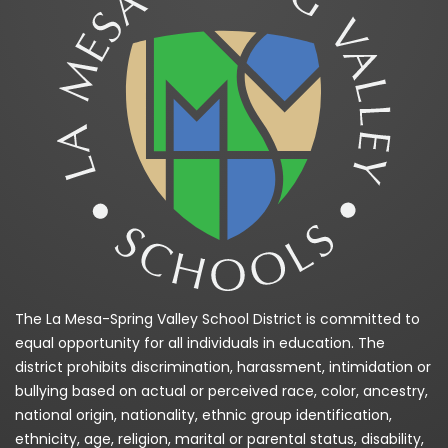
The La Mesa-Spring Valley School District is committed to
equal opportunity for all individuals in education. The
district prohibits discrimination, harassment, intimidation or
bullying based on actual or perceived race, color, ancestry,
national origin, nationality, ethnic group identification,
ethnicity, age, religion, marital or parental status, disability,