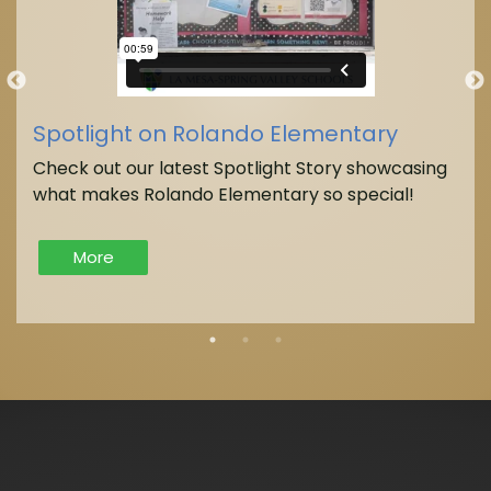
Spotlight on Rolando Elementary
Check out our latest Spotlight Story showcasing
what makes Rolando Elementary so special!
More