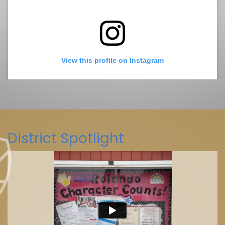
View this profile on Instagram
District Spotlight
La Mesa-Spring Valley Schools
(@
La Mesa-Spring Valley Schools