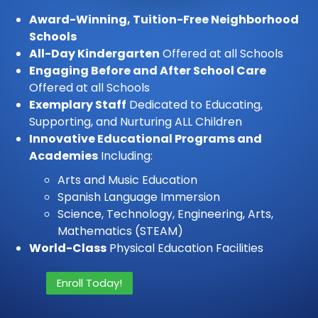
Award-Winning, Tuition-Free Neighborhood
Schools
All-Day Kindergarten
Offered at all Schools
Engaging Before and After School Care
Offered at all Schools
Exemplary Staff
Dedicated to Educating,
Supporting, and Nurturing ALL Children
Innovative Educational Programs and
Academies
Including:
Arts and Music Education
Spanish Language Immersion
Science, Technology, Engineering, Arts,
Mathematics (STEAM)
World-Class
Physical Education Facilities
Enroll Today!