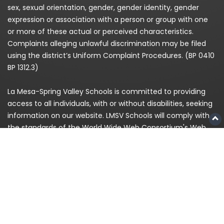
sex, sexual orientation, gender, gender identity, gender
expression or association with a person or group with one
or more of these actual or perceived characteristics.
Complaints alleging unlawful discrimination may be filed
using the district’s Uniform Complaint Procedures. (BP 0410
BP 1312.3)
La Mesa-Spring Valley Schools is committed to providing
access to all individuals, with or without disabilities, seeking
information on our website. LMSV Schools will comply with
the standards of the World Wide Web Consortium's Web
Content Accessibility Guidelines (WCAG) 2.0 Level AA. If,
because of a disability, you are having difficulty accessing
any information on this website, please contact us at
(619)
668-5700
and for enrollment please call
619-393-8191
© 2026
La Mesa-Spring Valley Schools
|
Privacy
Policy
|
Staff Login