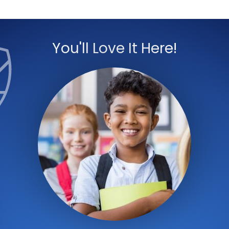
You'll Love It Here!