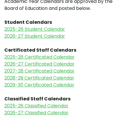
Academic Year Calendars are approved by the
Board of Education and posted below.
Student Calendars
2025-26 Student Calendar
2026-27 Student Calendar
Certificated Staff Calendars
2025-26 Certificated Calendar
2026-27 Certificated Calendar
2027-28 Certificated Calendar
2028-29 Certificated Calendar
2029-30 Certificated Calendar
Classified Staff Calendars
2025-26 Classified Calendar
2026-27 Classified Calendar