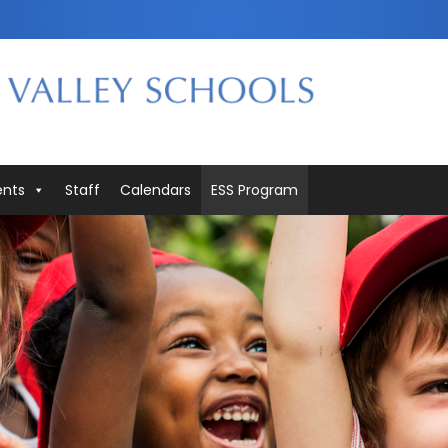
ents
Staff
Calendars
ESS Program