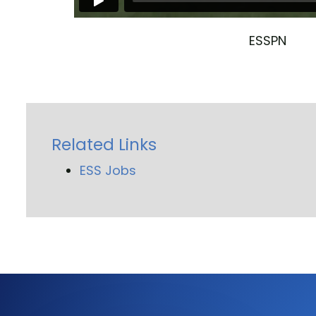
ESSPN
Related Links
ESS Jobs