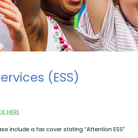
ervices (ESS)
CK HERE
se include a fax cover stating “Attention ESS”