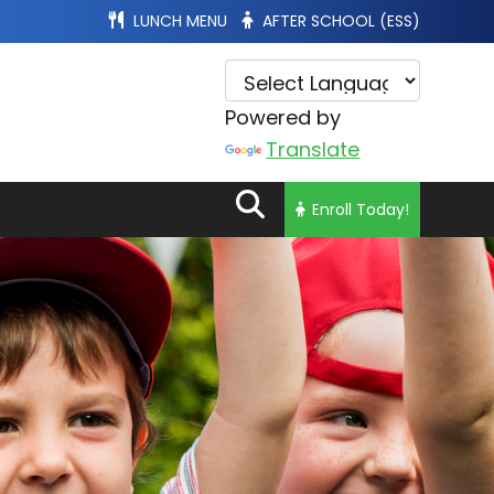
LUNCH MENU
AFTER SCHOOL (ESS)
Powered by
Translate
Enroll Today!