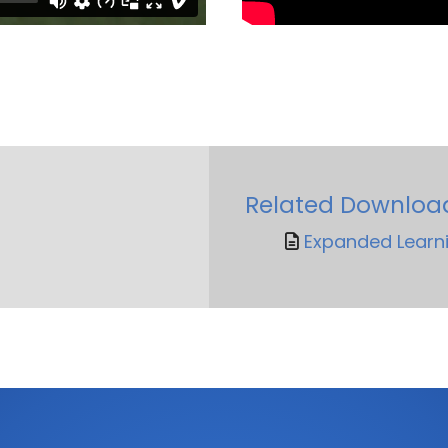
Related Downloa
Expanded Learni