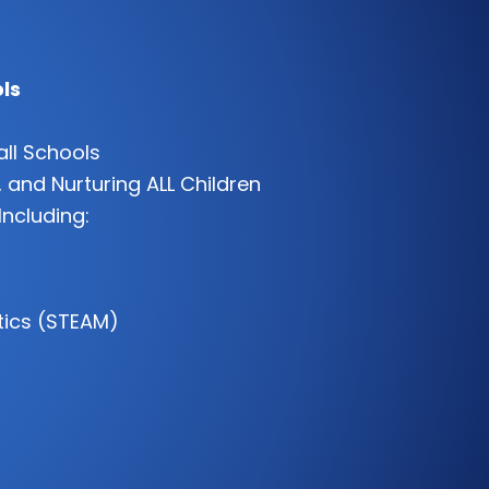
ls
all Schools
 and Nurturing ALL Children
Including:
tics (STEAM)