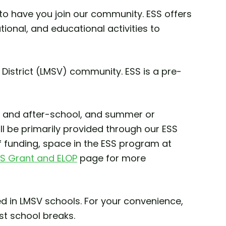
to have you join our community. ESS offers
ional, and educational activities to
District (LMSV) community. ESS is a pre-
ore and after-school, and summer or
ll be primarily provided through our ESS
f funding, space in the ESS program at
S Grant and ELOP
page for more
ed in LMSV schools. For your convenience,
t school breaks.