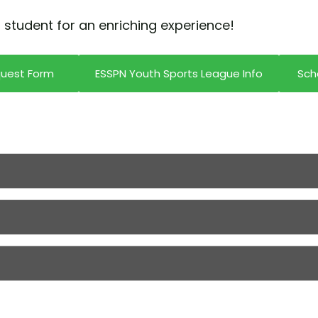
 student for an enriching experience!
quest Form
ESSPN Youth Sports League Info
Sch