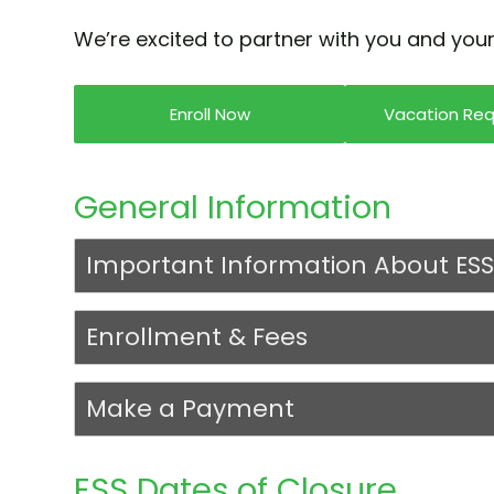
We’re excited to partner with you and your
Enroll Now
Vacation Re
General Information
Important Information About ESS
Enrollment & Fees
Make a Payment
ESS Dates of Closure