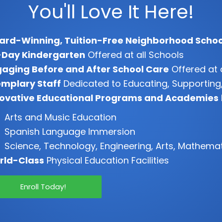
You'll Love It Here!
ard-Winning, Tuition-Free Neighborhood Schoo
-Day Kindergarten
Offered at all Schools
aging Before and After School Care
Offered at 
mplary Staff
Dedicated to Educating, Supporting,
novative Educational Programs and Academies
Arts and Music Education
Spanish Language Immersion
Science, Technology, Engineering, Arts, Mathema
rld-Class
Physical Education Facilities
Enroll Today!