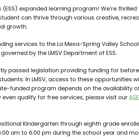
(ESS) expanded learning program! We’re thrilled 
tudent can thrive through various creative, recreat
al growth.
ding services to the La Mesa-Spring Valley School 
 governed by the LMSV Department of ESS.
cently passed legislation providing funding for bef
students. In LMSV, access to these opportunities wi
tate-funded program depends on the availability o
y even qualify for free services, please visit our
ASE
nsitional Kindergarten through eighth grade enroll
:00 am to 6:00 pm during the school year and mos