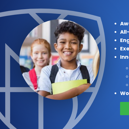
Aw
All
Eng
Exe
In
Wo