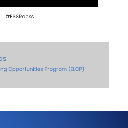
#ESSRocks
ds
ng Opportunities Program (ELOP)