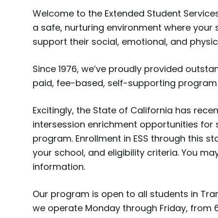
Welcome to the Extended Student Services 
a safe, nurturing environment where your s
support their social, emotional, and physic
Since 1976, we’ve proudly provided outstan
paid, fee-based, self-supporting program
Excitingly, the State of California has re
intersession enrichment opportunities for 
program. Enrollment in ESS through this s
your school, and eligibility criteria. You ma
information.
Our program is open to all students in Tra
we operate Monday through Friday, from 6