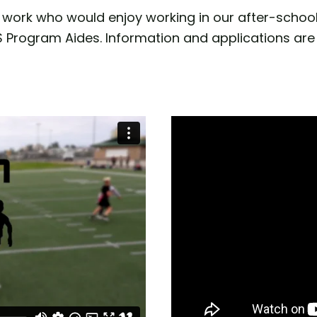
work who would enjoy working in our after-school
SS Program Aides. Information and applications are