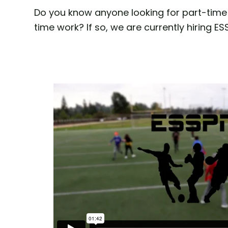
Do you know anyone looking for part-time 
time work? If so, we are currently hiring E