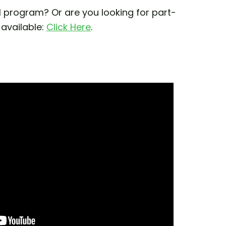
 program? Or are you looking for part-
 available:
Click Here
.