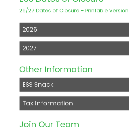
26/27 Dates of Closure – Printable Version
2026
2027
Other Information
ESS Snack
Tax Information
Join Our Team