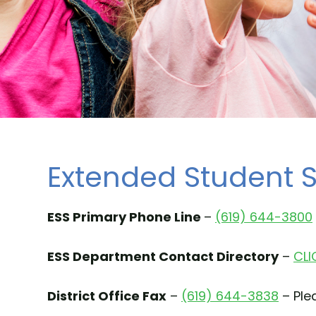
Extended Student S
ESS Primary Phone Line
–
(619) 644-3800
ESS Department Contact Directory
–
CLI
District Office Fax
–
(619) 644-3838
– Plea