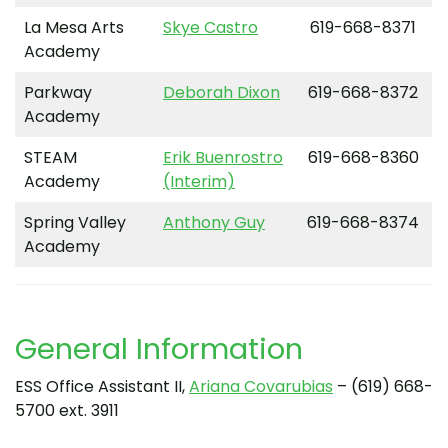
La Mesa Arts
Skye Castro
619-668-8371
Academy
Parkway
Deborah Dixon
619-668-8372
Academy
STEAM
Erik Buenrostro
619-668-8360
Academy
(Interim)
Spring Valley
Anthony Guy
619-668-8374
Academy
General Information
ESS Office Assistant II,
Ariana Covarubias
– (619) 668-
5700 ext. 3911