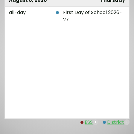
August 6, 2026
Thursday
all-day
First Day of School 2026-
27
ESS
+
District
+