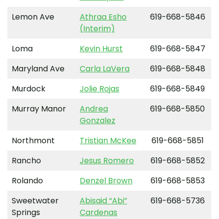
Lemon Ave
Athraa Esho
619-668-5846
(Interim)
Loma
Kevin Hurst
619-668-5847
Maryland Ave
Carla LaVera
619-668-5848
Murdock
Jolie Rojas
619-668-5849
Murray Manor
Andrea
619-668-5850
Gonzalez
Northmont
Tristian McKee
619-668-5851
Rancho
Jesus Romero
619-668-5852
Rolando
Denzel Brown
619-668-5853
Sweetwater
Abisaid “Abi”
619-668-5736
Springs
Cardenas