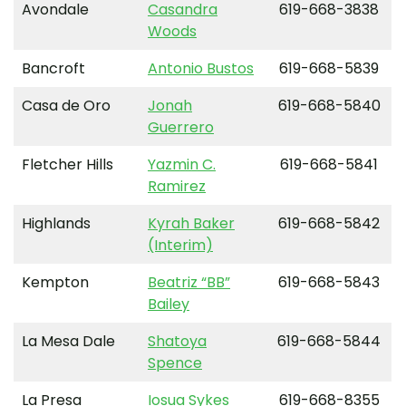
Avondale
Casandra
619-668-3838
Woods
Bancroft
Antonio Bustos
619-668-5839
Casa de Oro
Jonah
619-668-5840
Guerrero
Fletcher Hills
Yazmin C.
619-668-5841
Ramirez
Highlands
Kyrah Baker
619-668-5842
(Interim)
Kempton
Beatriz “BB”
619-668-5843
Bailey
La Mesa Dale
Shatoya
619-668-5844
Spence
La Presa
Iosua Sykes
619-668-8355