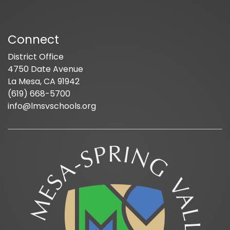
Connect
District Office
4750 Date Avenue
La Mesa, CA 91942
(619) 668-5700
info@lmsvschools.org