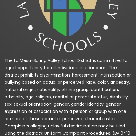
The La Mesa-Spring Valley School District is committed to
equal opportunity for all individuals in education. The
district prohibits discrimination, harassment, intimidation or
bullying based on actual or perceived race, color, ancestry,
national origin, nationality, ethnic group identification,
ethnicity, age, religion, marital or parental status, disability,
sex, sexual orientation, gender, gender identity, gender
expression or association with a person or group with one
or more of these actual or perceived characteristics.
Complaints alleging unlawful discrimination may be filed
using the district’s Uniform Complaint Procedures. (BP 0410