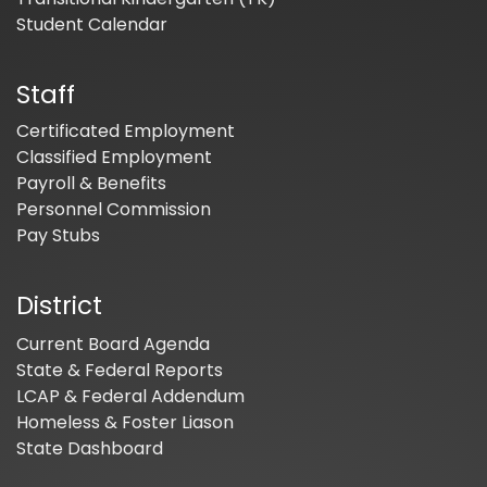
Student Calendar
Staff
Certificated Employment
Classified Employment
Payroll & Benefits
Personnel Commission
Pay Stubs
District
Current Board Agenda
State & Federal Reports
LCAP & Federal Addendum
Homeless & Foster Liason
State Dashboard