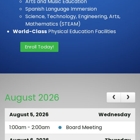
Arts and Music Education
Spanish Language Immersion
Science, Technology, Engineering, Arts,
Mathematics (STEAM)
World-Class
Physical Education Facilities
Enroll Today!
August 2026
August 5, 2026
Wednesday
1:00am - 2:00am
Board Meeting