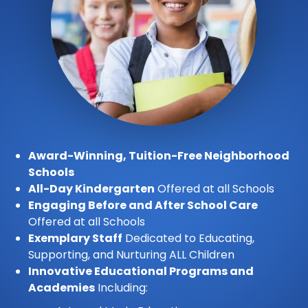
Award-Winning, Tuition-Free Neighborhood
Schools
All-Day Kindergarten
Offered at all Schools
Engaging Before and After School Care
Offered at all Schools
Exemplary Staff
Dedicated to Educating,
Supporting, and Nurturing ALL Children
Innovative Educational Programs and
Academies
Including: