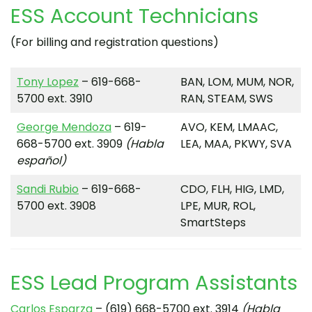
ESS Account Technicians
(For billing and registration questions)
Tony Lopez
– 619-668-
BAN, LOM, MUM, NOR,
5700 ext. 3910
RAN, STEAM, SWS
George Mendoza
– 619-
AVO, KEM, LMAAC,
668-5700 ext. 3909
(Habla
LEA, MAA, PKWY, SVA
español)
Sandi Rubio
– 619-668-
CDO, FLH, HIG, LMD,
5700 ext. 3908
LPE, MUR, ROL,
SmartSteps
ESS Lead Program Assistants
Carlos Esparza
– (619) 668-5700 ext. 3914
(Habla