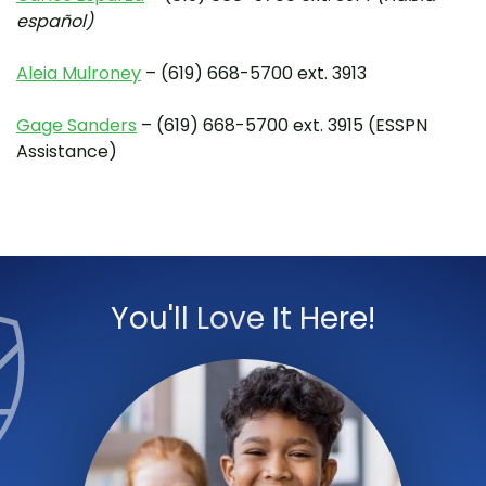
español)
Aleia Mulroney
– (619) 668-5700 ext. 3913
Gage Sanders
– (619) 668-5700 ext. 3915 (ESSPN
Assistance)
You'll Love It Here!