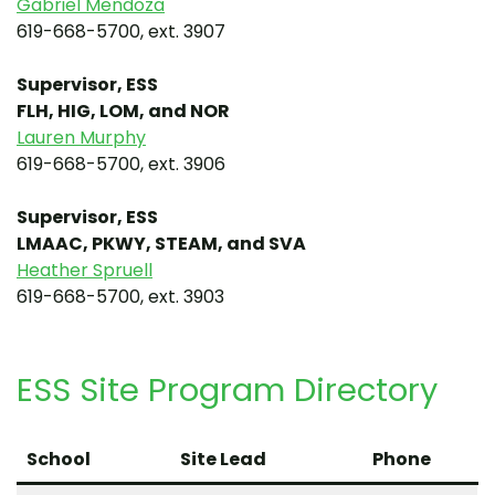
Gabriel Mendoza
619-668-5700, ext. 3907
Supervisor, ESS
FLH, HIG, LOM, and NOR
Lauren Murphy
619-668-5700, ext. 3906
Supervisor, ESS
LMAAC, PKWY, STEAM, and SVA
Heather Spruell
619-668-5700, ext. 3903
ESS Site Program Directory
School
Site Lead
Phone