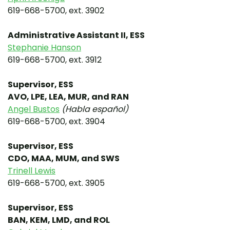
619-668-5700, ext. 3902
Administrative Assistant II, ESS
Stephanie Hanson
619-668-5700, ext. 3912
Supervisor, ESS
AVO, LPE, LEA, MUR, and RAN
Angel Bustos
(Habla español)
619-668-5700, ext. 3904
Supervisor, ESS
CDO, MAA, MUM, and SWS
Trinell Lewis
619-668-5700, ext. 3905
Supervisor, ESS
BAN, KEM, LMD, and ROL