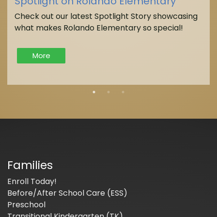
Spotlight on Rolando Elementary
Check out our latest Spotlight Story showcasing
what makes Rolando Elementary so special!
More
Families
Enroll Today!
Before/After School Care (ESS)
Preschool
Transitional Kindergarten (TK)