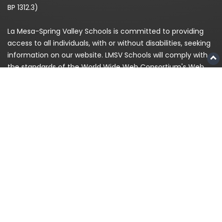
BP 1312.3)
La Mesa-Spring Valley Schools is committed to providing
access to all individuals, with or without disabilities, seeking
information on our website. LMSV Schools will comply with
the standards of the World Wide Web Consortium's Web
Content Accessibility Guidelines (WCAG) 2.0 Level AA. If,
because of a disability, you are having difficulty accessing
any information on this website, please contact us at
(619)
668-5700
and for enrollment please call
619-393-8191
© 2026
La Mesa-Spring Valley Schools
|
Privacy
Policy
|
Staff Login