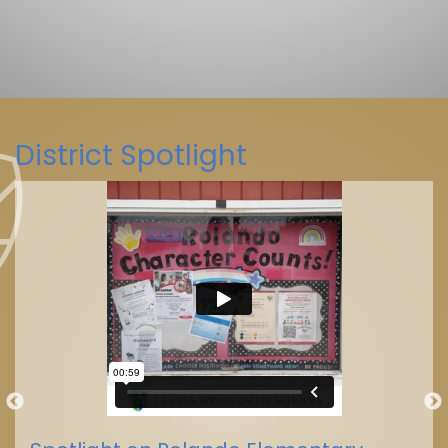
District Spotlight