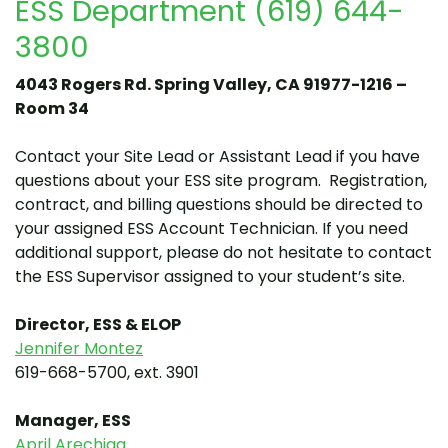
ESS Department (619) 644-
3800
4043 Rogers Rd. Spring Valley, CA 91977-1216 –
Room 34
Contact your Site Lead or Assistant Lead if you have
questions about your ESS site program. Registration,
contract, and billing questions should be directed to
your assigned ESS Account Technician. If you need
additional support, please do not hesitate to contact
the ESS Supervisor assigned to your student’s site.
Director, ESS & ELOP
Jennifer Montez
619-668-5700, ext. 3901
Man
ager, ESS
April Arechiga