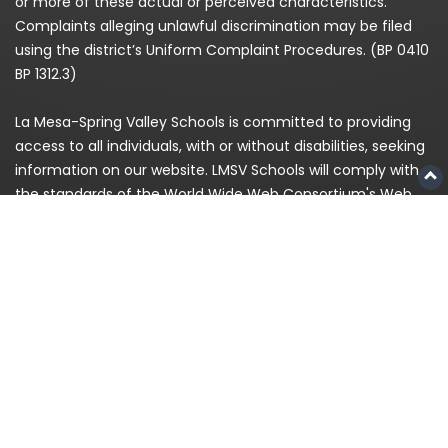
or more of these actual or perceived characteristics.
Complaints alleging unlawful discrimination may be filed
using the district’s Uniform Complaint Procedures. (BP 0410
BP 1312.3)
La Mesa-Spring Valley Schools is committed to providing
access to all individuals, with or without disabilities, seeking
information on our website. LMSV Schools will comply with
the standards of the World Wide Web Consortium's Web
Content Accessibility Guidelines (WCAG) 2.0 Level AA. If,
because of a disability, you are having difficulty accessing
any information on this website, please contact us at
(619)
668-5700
and for enrollment please call
619-393-8191
© 2026
La Mesa-Spring Valley Schools
|
Privacy
Policy
|
Staff Login