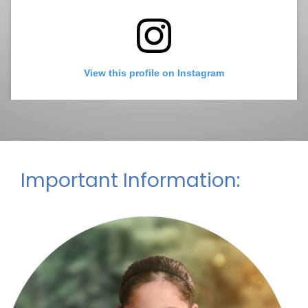
2:30pm - 3:00pm
Peace Circle - Every
Friday
August 28, 2026
Friday
2:30pm - 3:00pm
Peace Circle - Every
View this profile on Instagram
Friday
Important Information:
La Mesa-Spring Valley Schools
(@
La Mesa-Spring Valley Schools