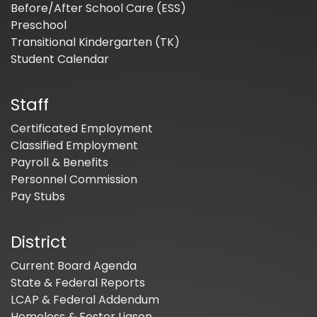
Before/After School Care (ESS)
Preschool
Transitional Kindergarten (TK)
Student Calendar
Staff
Certificated Employment
Classified Employment
Payroll & Benefits
Personnel Commission
Pay Stubs
District
Current Board Agenda
State & Federal Reports
LCAP & Federal Addendum
Homeless & Foster Liason