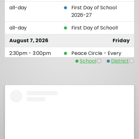
all-day
First Day of School
2026-27
all-day
First Day of School!
August 7, 2026
Friday
2:30pm - 3:00pm
Peace Circle - Every
Friday
School
+
District
+
August 14, 2026
Friday
12:15am - 1:30am
Back to School Night
(1st - 5th Grade)
2:30pm - 3:00pm
Peace Circle - Every
Friday
August 21, 2026
Friday