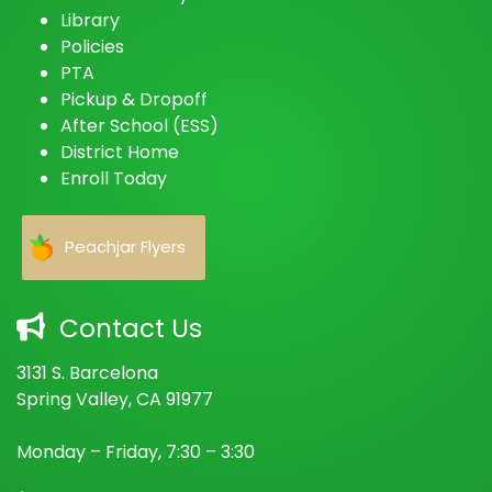
Library
Policies
PTA
Pickup & Dropoff
After School (ESS)
District Home
Enroll Today
Peachjar Flyers
Contact Us
3131 S. Barcelona
Spring Valley, CA 91977
Monday – Friday, 7:30 – 3:30