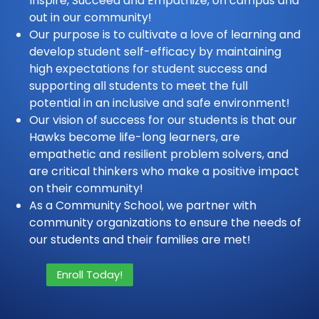
Inspire, Succeed and Empathize, on campus and
out in our community!
Our purpose is to cultivate a love of learning and
develop student self-efficacy by maintaining
high expectations for student success and
supporting all students to meet the full
potential in an inclusive and safe environment!
Our vision of success for our students is that our
Hawks become life-long learners, are
empathetic and resilient problem solvers, and
are critical thinkers who make a positive impact
on their community!
As a Community School, we partner with
community organizations to ensure the needs of
our students and their families are met!
Enroll Today!