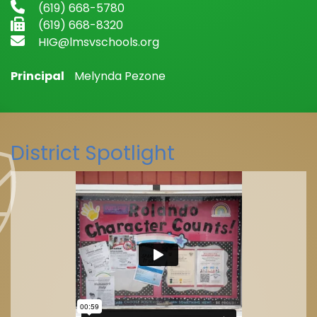
(619) 668-5780
(619) 668-8320
HIG@lmsvschools.org
Principal
Melynda Pezone
District Spotlight