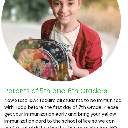
Parents of 5th and 6th Graders
New State laws require all students to be immunized
with Tdap before the first day of 7th Grade. Please
get your immunization early and bring your yellow
immunization card to the school office so we can
verify your child has had his/her immunization. NO