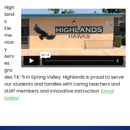
High
land
s
Ele
me
ntar
y
serv
es
gra
des TK-5 in Spring Valley. Highlands is proud to serve
our students and families with caring teachers and
staff members and innovative instruction.
Enroll
today!