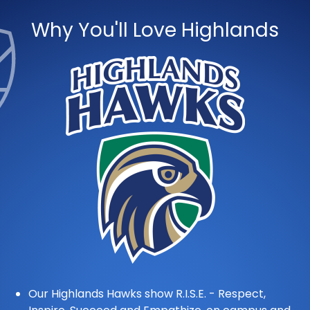
Why You'll Love Highlands
Our Highlands Hawks show R.I.S.E. - Respect,