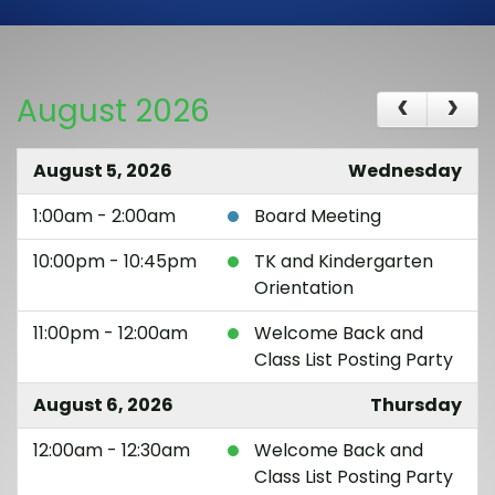
August 2026
August 5, 2026
Wednesday
1:00am - 2:00am
Board Meeting
10:00pm - 10:45pm
TK and Kindergarten
Orientation
11:00pm - 12:00am
Welcome Back and
Class List Posting Party
August 6, 2026
Thursday
12:00am - 12:30am
Welcome Back and
Class List Posting Party