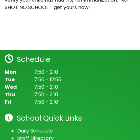
SHOT NO SCHOOL - get yours now!
Schedule
Mon
7:50 - 2:10
Tue
7:50 - 12:55
Wed
7:50 - 2:10
Thu
7:50 - 2:10
Fri
7:50 - 2:10
School Quick Links
Daily Schedule
Staff Directory