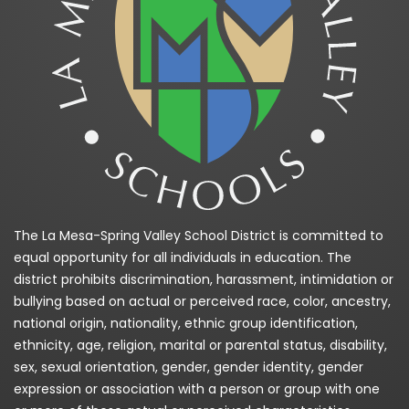
The La Mesa-Spring Valley School District is committed to
equal opportunity for all individuals in education. The
district prohibits discrimination, harassment, intimidation or
bullying based on actual or perceived race, color, ancestry,
national origin, nationality, ethnic group identification,
ethnicity, age, religion, marital or parental status, disability,
sex, sexual orientation, gender, gender identity, gender
expression or association with a person or group with one