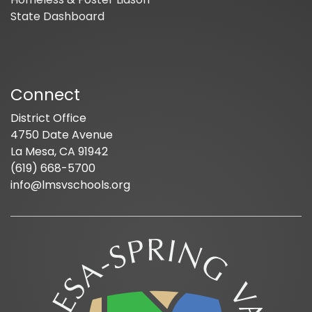
State Dashboard
Connect
District Office
4750 Date Avenue
La Mesa, CA 91942
(619) 668-5700
info@lmsvschools.org