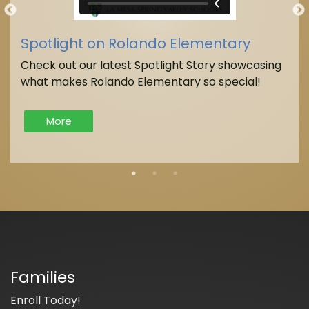
Spotlight on Rolando Elementary
Check out our latest Spotlight Story showcasing
what makes Rolando Elementary so special!
More
Families
Enroll Today!