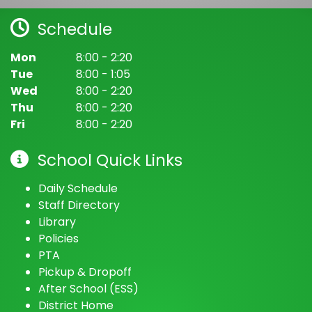
August 13, 2026
Thursday
Schedule
all-day
ELAC & SSC Nominations
Mon
8:00 - 2:20
August 14, 2026
Friday
Tue
8:00 - 1:05
Wed
8:00 - 2:20
all-day
ELAC & SSC Nominations
Kempton Street Literacy Academy
(@
Kempton Street Literacy Academy
Thu
8:00 - 2:20
Fri
8:00 - 2:20
3:15pm - 4:00pm
Despensa de
Alimentos/Food Pantry
School Quick Links
August 17, 2026
Monday
Daily Schedule
all-day
ELAC & SSC Elections
Staff Directory
Library
August 18, 2026
Tuesday
Policies
PTA
all-day
ELAC & SSC Elections
Pickup & Dropoff
8:05pm - 8:15pm
Early Release Day
After School (ESS)
District Home