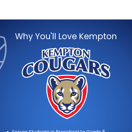
Why You'll Love Kempton
Serves Students in Preschool to Grade 5