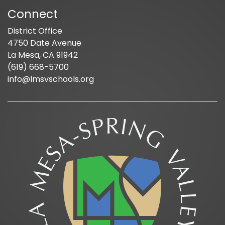
Connect
District Office
4750 Date Avenue
La Mesa, CA 91942
(619) 668-5700
info@lmsvschools.org