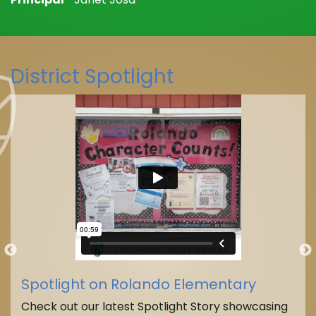
District Spotlight
Spotlight on Rolando Elementary
Check out our latest Spotlight Story showcasing