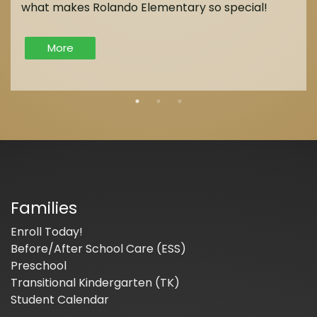
what makes Rolando Elementary so special!
More
Families
Enroll Today!
Before/After School Care (ESS)
Preschool
Transitional Kindergarten (TK)
Student Calendar