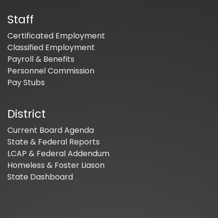
Staff
Certificated Employment
Classified Employment
Payroll & Benefits
Personnel Commission
Pay Stubs
District
Current Board Agenda
State & Federal Reports
LCAP & Federal Addendum
Homeless & Foster Liason
State Dashboard