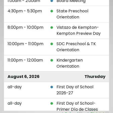
1:00am - 2:00am
Board Meeting
4:30pm - 5:30pm
State Preschool
Orientation
8:00pm - 10:00pm
Vistazo de Kempton-
Kempton Preview Day
10:00pm - 11:00pm
SDC Preschool & TK
Orientation
11:00pm - 12:00am
Kindergarten
Orientation
August 6, 2026
Thursday
all-day
First Day of School
2026-27
all-day
First Day of School-
Primer Día de Clases