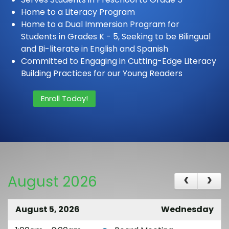
Home to a Literacy Program
Home to a Dual Immersion Program for
Students in Grades K - 5, Seeking to be Bilingual
and Bi-literate in English and Spanish
Committed to Engaging in Cutting-Edge Literacy
Building Practices for our Young Readers
Enroll Today!
August 2026
August 5, 2026
Wednesday