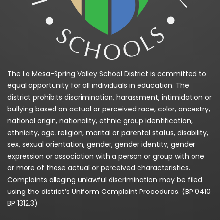
The La Mesa-Spring Valley School District is committed to
equal opportunity for all individuals in education. The
district prohibits discrimination, harassment, intimidation or
bullying based on actual or perceived race, color, ancestry,
national origin, nationality, ethnic group identification,
ethnicity, age, religion, marital or parental status, disability,
sex, sexual orientation, gender, gender identity, gender
expression or association with a person or group with one
or more of these actual or perceived characteristics.
Complaints alleging unlawful discrimination may be filed
using the district’s Uniform Complaint Procedures. (BP 0410
BP 1312.3)