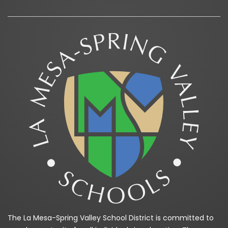
The La Mesa-Spring Valley School District is committed to