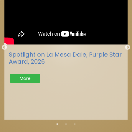
Spotlight on La Mesa Dale, Purple Star
Award, 2026
More