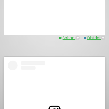
School
+
District
+