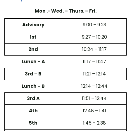
Mon .- Wed. – Thurs. – Fri.
Advisory
9:00 – 9:23
1st
9:27 – 10:20
2nd
10:24 – 11:17
Lunch – A
11:17 – 11:47
3rd – B
11:21 – 12:14
Lunch – B
12:14 – 12:44
3rd A
11:51 – 12:44
4th
12:48 – 1:41
5th
1:45 – 2:38