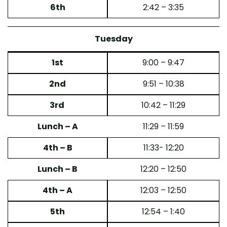
6th
2:42 – 3:35
Tuesday
1st
9:00 – 9:47
2nd
9:51 – 10:38
3rd
10:42 – 11:29
Lunch – A
11:29 – 11:59
4th – B
11:33- 12:20
Lunch – B
12:20 – 12:50
4th – A
12:03 – 12:50
5th
12:54 – 1:40