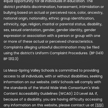
equal opportunity for all individuals in education. The
district prohibits discrimination, harassment, intimidation or
bullying based on actual or perceived race, color, ancestry,
national origin, nationality, ethnic group identification,
ethnicity, age, religion, marital or parental status, disability,
sex, sexual orientation, gender, gender identity, gender
expression or association with a person or group with one
or more of these actual or perceived characteristics.
Complaints alleging unlawful discrimination may be filed
using the district’s Uniform Complaint Procedures. (BP 0410
BP 1312.3)
La Mesa-Spring Valley Schools is committed to providing
access to all individuals, with or without disabilities, seeking
information on our website. LMSV Schools will comply with
the standards of the World Wide Web Consortium's Web
Content Accessibility Guidelines (WCAG) 2.0 Level AA. If,
because of a disability, you are having difficulty accessing
any information on this website, please contact us at
(619)