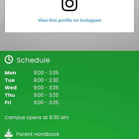
View this profile on Instagram
Schedule
Mon
9:00 - 3:35
Tue
9:00 - 2:30
Wed
9:00 - 3:35
Spring Valley Academy
(@
Spring Valley Academy
) • Instagram photos and videos
Thu
9:00 - 3:35
Fri
9:00 - 3:35
Campus opens at 8:30 am
Parent Handbook