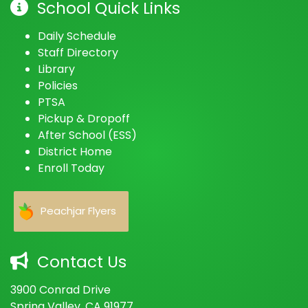
School Quick Links
Daily Schedule
Staff Directory
Library
Policies
PTSA
Pickup & Dropoff
After School (ESS)
District Home
Enroll Today
Peachjar Flyers
Contact Us
3900 Conrad Drive
Spring Valley, CA 91977