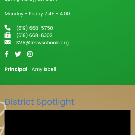
Monday - Friday 7:45 - 4:00
(619) 668-5750
(619) 668-8302
SVA@lmsvschools.org
Principal
Amy Isbell
District Spotlight