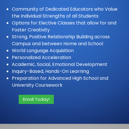
Community of Dedicated Educators who Value
the Individual Strengths of all Students
Options for Elective Classes that allow for and
Foster Creativity
Strong, Positive Relationship Building across
Campus and between Home and School
World Language Acquisition
Personalized Acceleration
Academic, Social, Emotional Development
Inquiry-Based, Hands-On Learning
Preparation for Advanced High School and
University Coursework
Enroll Today!