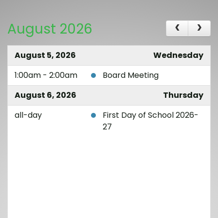
August 2026
August 5, 2026
Wednesday
1:00am - 2:00am
Board Meeting
August 6, 2026
Thursday
all-day
First Day of School 2026-
27