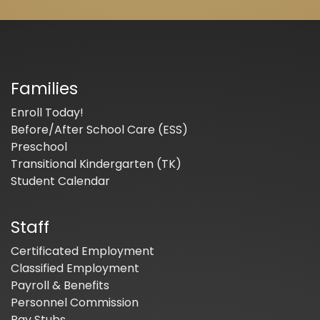
Families
Enroll Today!
Before/After School Care (ESS)
Preschool
Transitional Kindergarten (TK)
Student Calendar
Staff
Certificated Employment
Classified Employment
Payroll & Benefits
Personnel Commission
Pay Stubs