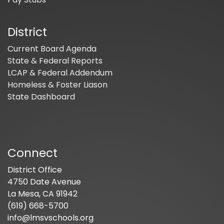
District
Current Board Agenda
State & Federal Reports
LCAP & Federal Addendum
Homeless & Foster Liason
State Dashboard
Connect
District Office
4750 Date Avenue
La Mesa, CA 91942
(619) 668-5700
info@lmsvschools.org