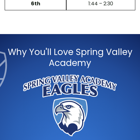
6th
1:44 – 2:30
Why You'll Love Spring Valley
Academy