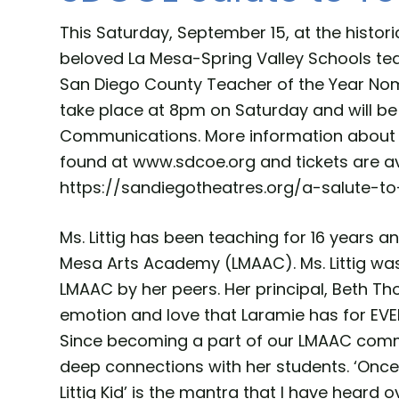
This Saturday, September 15, at the histo
beloved La Mesa-Spring Valley Schools teac
San Diego County Teacher of the Year Nomi
take place at 8pm on Saturday and will be
Communications. More information about 
found at www.sdcoe.org and tickets are av
https://sandiegotheatres.org/a-salute-to
Ms. Littig has been teaching for 16 years a
Mesa Arts Academy (LMAAC). Ms. Littig wa
LMAAC by her peers. Her principal, Beth Th
emotion and love that Laramie has for EVE
Since becoming a part of our LMAAC comm
deep connections with her students. ‘Once a
Littig Kid’ is the mantra that I have heard