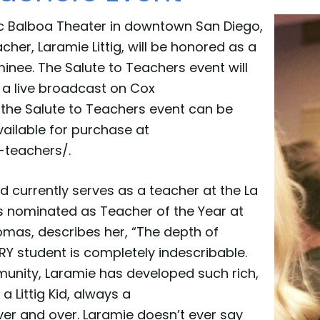
ric Balboa Theater in downtown San Diego,
her, Laramie Littig, will be honored as a
nee. The Salute to Teachers event will
 a live broadcast on Cox
the Salute to Teachers event can be
ailable for purchase at
-teachers/.
nd currently serves as a teacher at the La
s nominated as Teacher of the Year at
omas, describes her, “The depth of
RY student is completely indescribable.
unity, Laramie has developed such rich,
 Littig Kid, always a
 over and over. Laramie doesn’t ever say