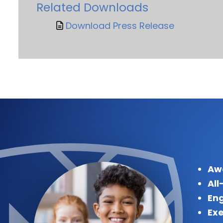
Related Downloads
Download Press Release
Aw
All
Eng
Exe