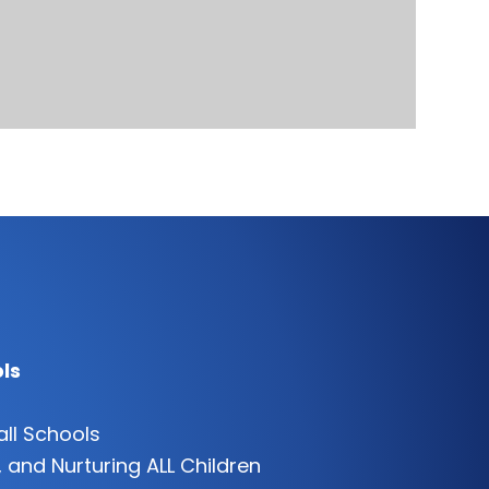
ls
all Schools
 and Nurturing ALL Children