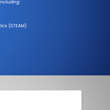
Including:
tics (STEAM)