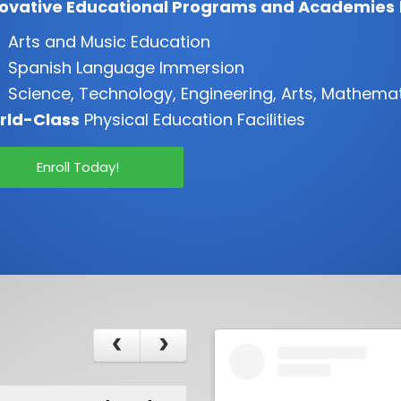
novative Educational Programs and Academies
Arts and Music Education
Spanish Language Immersion
Science, Technology, Engineering, Arts, Mathema
rld-Class
Physical Education Facilities
Enroll Today!