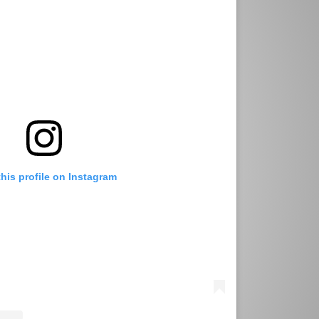
this profile on Instagram