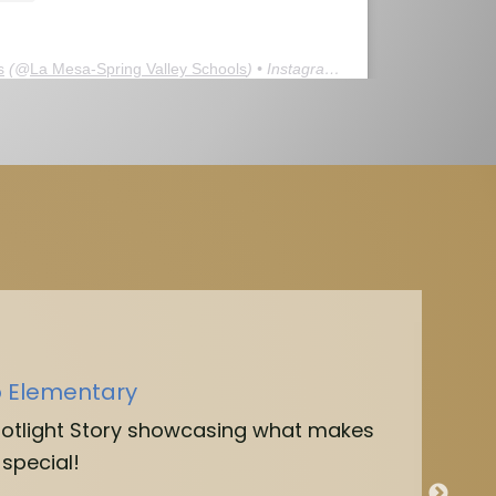
s
(@
La Mesa-Spring Valley Schools
) • Instagram photos and videos
o Elementary
potlight Story showcasing what makes
special!