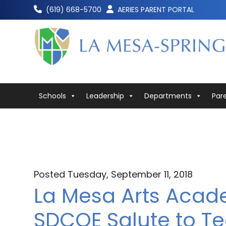
Skip
(619) 668-5700
AERIES PARENT PORTAL
to
content
Schools
Leadership
Departments
Par
Posted Tuesday, September 11, 2018
La Mesa Arts Acad
SDCOE Salute to Te