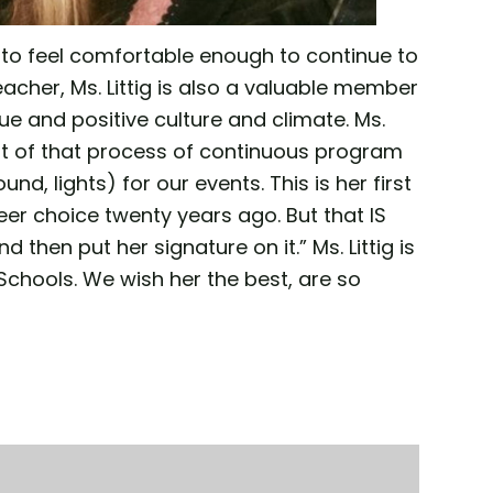
s to feel comfortable enough to continue to
eacher, Ms. Littig is also a valuable member
 and positive culture and climate. Ms.
art of that process of continuous program
, lights) for our events. This is her first
er choice twenty years ago. But that IS
d then put her signature on it.” Ms. Littig is
chools. We wish her the best, are so