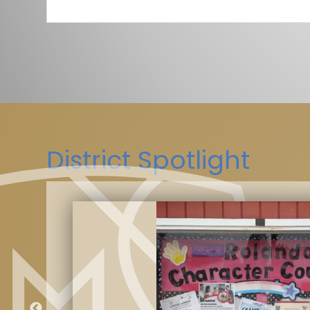
District Spotlight
kes