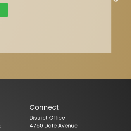
Connect
District Office
4750 Date Avenue
s