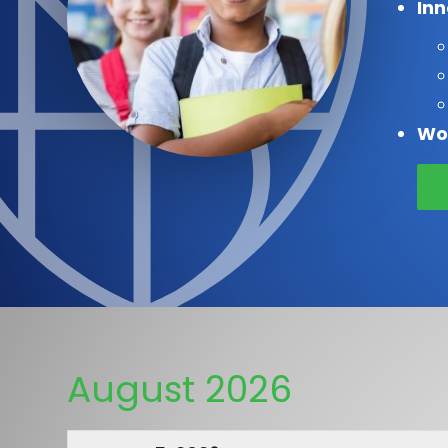
In
Wo
August 2026