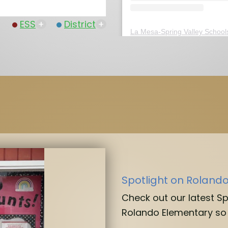
ESS
+
District
+
La Mesa-Spring Valley School
Spotlight on Roland
Check out our latest S
Rolando Elementary so 