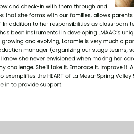
llow and check-in with them through and
s that she forms with our families, allows parent
 In addition to her responsibilities as classroom t
as been instrumental in developing LMAAC’s unique
ll growing and evolving, Laramie is very much a p
roduction manager (organizing our stage teams, sound
I know she never envisioned when making her care
 challenge. She’ll take it. Embrace it. Improve it. An
 exemplifies the HEART of La Mesa-Spring Valley S
e in to provide support.