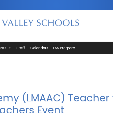
ents
Staff
Calendars
ESS Program
emy (LMAAC) Teacher 
achers Event