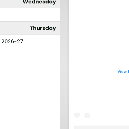
Wednesday
Thursday
l 2026-27
View 