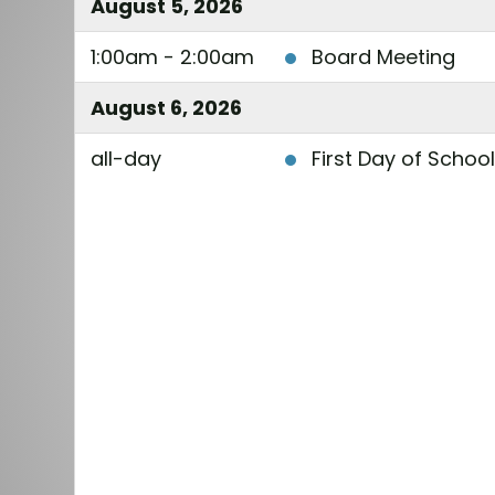
August 5, 2026
1:00am - 2:00am
Board Meeting
August 6, 2026
all-day
First Day of Schoo