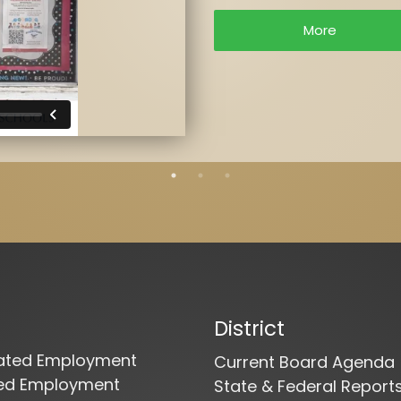
More
District
cated Employment
Current Board Agenda
ied Employment
State & Federal Report