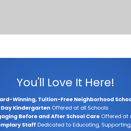
You'll Love It Here!
ard-Winning, Tuition-Free Neighborhood Schoo
-Day Kindergarten
Offered at all Schools
aging Before and After School Care
Offered at 
mplary Staff
Dedicated to Educating, Supporting,