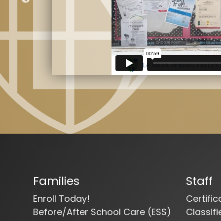
Families
Staff
Enroll Today!
Certifi
Before/After School Care (ESS)
Classif