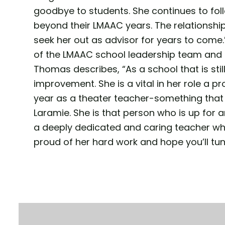
goodbye to students. She continues to fo
beyond their LMAAC years. The relationship
seek her out as advisor for years to come.”
of the LMAAC school leadership team and h
Thomas describes, “As a school that is sti
improvement. She is a vital in her role a p
year as a theater teacher-something that 
Laramie. She is that person who is up for any
a deeply dedicated and caring teacher who
proud of her hard work and hope you’ll tun