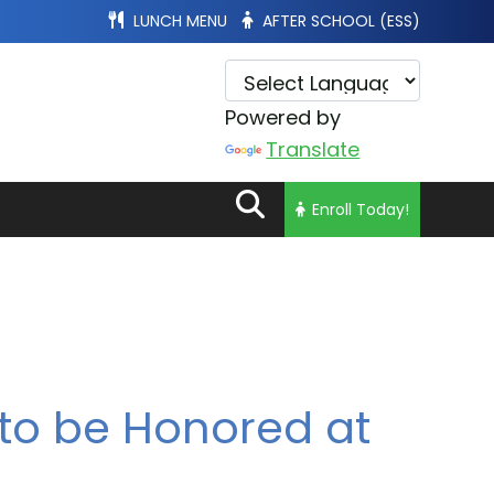
LUNCH MENU
AFTER SCHOOL (ESS)
Powered by
Translate
Enroll Today!
to be Honored at