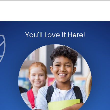
You'll Love It Here!