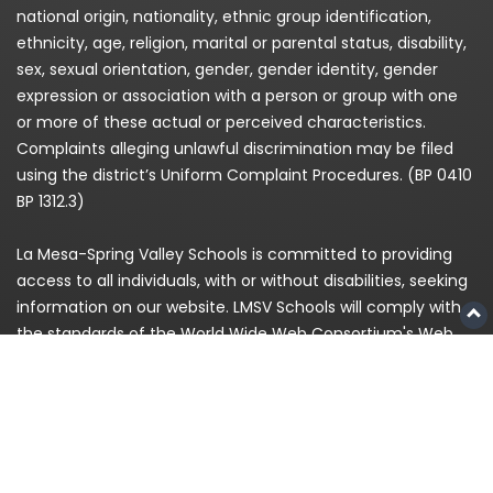
national origin, nationality, ethnic group identification,
ethnicity, age, religion, marital or parental status, disability,
sex, sexual orientation, gender, gender identity, gender
expression or association with a person or group with one
or more of these actual or perceived characteristics.
Complaints alleging unlawful discrimination may be filed
using the district’s Uniform Complaint Procedures. (BP 0410
BP 1312.3)
La Mesa-Spring Valley Schools is committed to providing
access to all individuals, with or without disabilities, seeking
information on our website. LMSV Schools will comply with
the standards of the World Wide Web Consortium's Web
Content Accessibility Guidelines (WCAG) 2.0 Level AA. If,
because of a disability, you are having difficulty accessing
any information on this website, please contact us at
(619)
668-5700
and for enrollment please call
619-393-8191
© 2026
La Mesa-Spring Valley Schools
|
Privacy