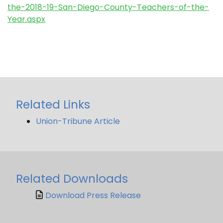
the-2018-19-San-Diego-County-Teachers-of-the-
Year.aspx
Related Links
Union-Tribune Article
Related Downloads
Download Press Release