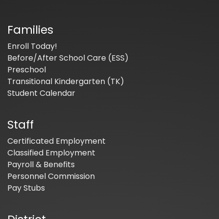
Families
Enroll Today!
Before/After School Care (ESS)
Preschool
Transitional Kindergarten (TK)
Student Calendar
Staff
Certificated Employment
Classified Employment
Payroll & Benefits
Personnel Commission
Pay Stubs