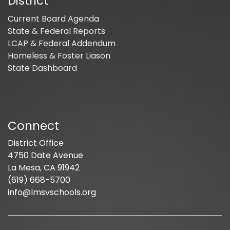
District
Current Board Agenda
State & Federal Reports
LCAP & Federal Addendum
Homeless & Foster Liason
State Dashboard
Connect
District Office
4750 Date Avenue
La Mesa, CA 91942
(619) 668-5700
info@lmsvschools.org