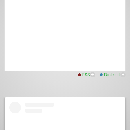
ESS
+
District
+