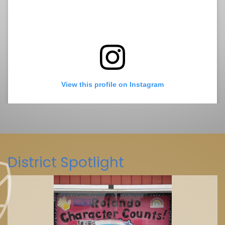
View this profile on Instagram
District Spotlight
La Mesa-Spring Valley Schools
(@
La Mesa-Spring Valley Schools