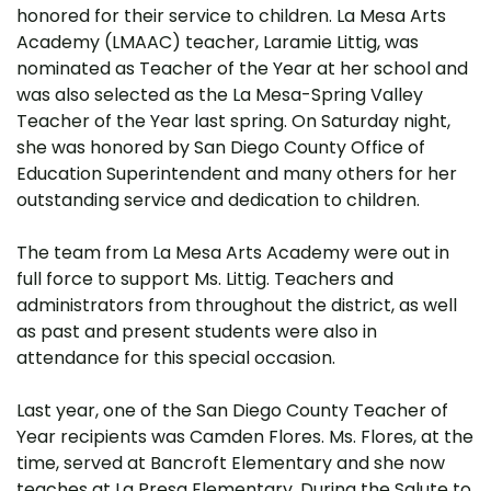
honored for their service to children. La Mesa Arts
Academy (LMAAC) teacher, Laramie Littig, was
nominated as Teacher of the Year at her school and
was also selected as the La Mesa-Spring Valley
Teacher of the Year last spring. On Saturday night,
she was honored by San Diego County Office of
Education Superintendent and many others for her
outstanding service and dedication to children.
The team from La Mesa Arts Academy were out in
full force to support Ms. Littig. Teachers and
administrators from throughout the district, as well
as past and present students were also in
attendance for this special occasion.
Last year, one of the San Diego County Teacher of
Year recipients was Camden Flores. Ms. Flores, at the
time, served at Bancroft Elementary and she now
teaches at La Presa Elementary. During the Salute to