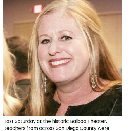
Last Saturday at the historic Balboa Theater,
teachers from across San Diego County were