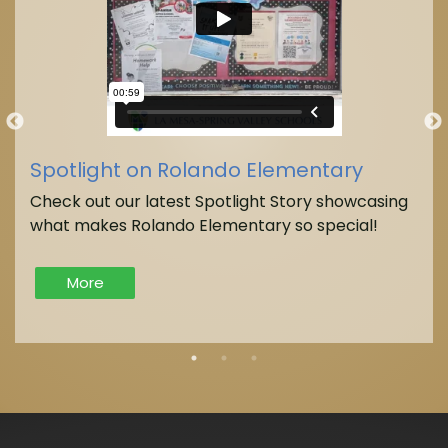
Spotlight on Rolando Elementary
Check out our latest Spotlight Story showcasing
what makes Rolando Elementary so special!
More