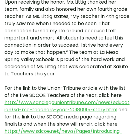
Upon receiving the honor, Ms. Littig thanked her
team, family and also honored her own fourth grade
teacher. As Ms. Littig states, “My teacher in 4th grade
truly saw me when I needed to be seen. That
connection turned my life around because I felt
important and smart. All students need to feel this
connection in order to succeed. I strive hard every
day to make that happen.” The team at La Mesa-
Spring Valley Schools is proud of the hard work and
dedication of Ms. Littig that was celebrated at Salute
to Teachers this year.
For the link to the Union-Tribune article with the list
of the five SDCOE Teachers of the Year, click here
http://www.sandiegouniontribune.com/news/educat
ion/sd-me-teachers-year-20180915-story.html
and
for the link to the SDCOE media page regarding
finalists and when the show will re-air, click here
https://www.sdcoe.net/news/Pages/Introducing-