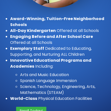
Award-Winning, Tuition-Free Neighborhood
Schools
All-Day Kindergarten
Offered at all Schools
Engaging Before and After School Care
Offered at all Schools
Exemplary Staff
Dedicated to Educating,
Supporting, and Nurturing ALL Children
Innovative Educational Programs and
Academies
Including:
Arts and Music Education
Spanish Language Immersion
Science, Technology, Engineering, Arts,
Mathematics (STEAM)
World-Class
Physical Education Facilities
Enroll Today!