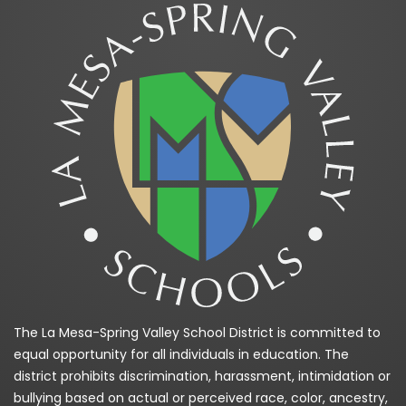
The La Mesa-Spring Valley School District is committed to
equal opportunity for all individuals in education. The
district prohibits discrimination, harassment, intimidation or
bullying based on actual or perceived race, color, ancestry,