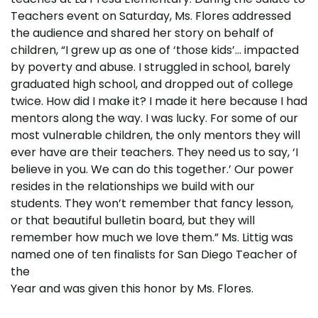
Teachers event on Saturday, Ms. Flores addressed
the audience and shared her story on behalf of
children, “I grew up as one of ‘those kids’… impacted
by poverty and abuse. I struggled in school, barely
graduated high school, and dropped out of college
twice. How did I make it? I made it here because I had
mentors along the way. I was lucky. For some of our
most vulnerable children, the only mentors they will
ever have are their teachers. They need us to say, ‘I
believe in you. We can do this together.’ Our power
resides in the relationships we build with our
students. They won’t remember that fancy lesson,
or that beautiful bulletin board, but they will
remember how much we love them.” Ms. Littig was
named one of ten finalists for San Diego Teacher of
the
Year and was given this honor by Ms. Flores.