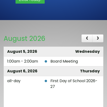
August 2026
August 5, 2026
Wednesday
1:00am - 2:00am
Board Meeting
August 6, 2026
Thursday
all-day
First Day of School 2026-
27