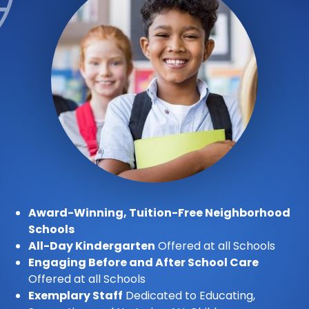
Award-Winning, Tuition-Free Neighborhood
Schools
All-Day Kindergarten
Offered at all Schools
Engaging Before and After School Care
Offered at all Schools
Exemplary Staff
Dedicated to Educating,