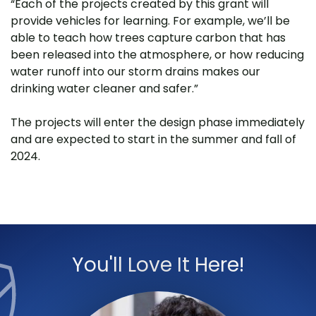
“Each of the projects created by this grant will
provide vehicles for learning. For example, we’ll be
able to teach how trees capture carbon that has
been released into the atmosphere, or how reducing
water runoff into our storm drains makes our
drinking water cleaner and safer.”
The projects will enter the design phase immediately
and are expected to start in the summer and fall of
2024.
You'll Love It Here!