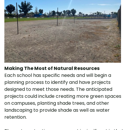
Making The Most of Natural Resources
Each school has specific needs and will begin a
planning process to identify and have projects
designed to meet those needs. The anticipated
projects could include creating more green spaces
on campuses, planting shade trees, and other
landscaping to provide shade as well as water
retention.