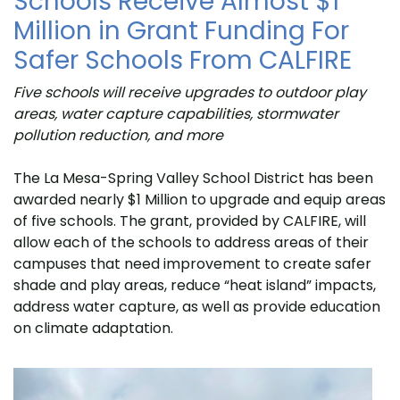
Schools Receive Almost $1
Million in Grant Funding For
Safer Schools From CALFIRE
Five schools will receive upgrades to outdoor play
areas, water capture capabilities, stormwater
pollution reduction, and more
The La Mesa-Spring Valley School District has been
awarded nearly $1 Million to upgrade and equip areas
of five schools. The grant, provided by CALFIRE, will
allow each of the schools to address areas of their
campuses that need improvement to create safer
shade and play areas, reduce “heat island” impacts,
address water capture, as well as provide education
on climate adaptation.