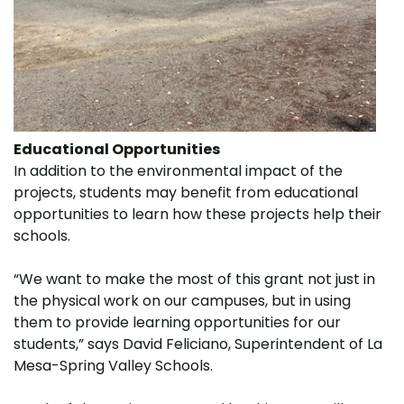
Educational Opportunities
In addition to the environmental impact of the
projects, students may benefit from educational
opportunities to learn how these projects help their
schools.
“We want to make the most of this grant not just in
the physical work on our campuses, but in using
them to provide learning opportunities for our
students,” says David Feliciano, Superintendent of La
Mesa-Spring Valley Schools.