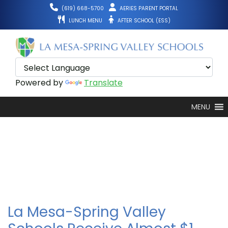
Skip
(619) 668-5700
AERIES PARENT PORTAL
to
LUNCH MENU
AFTER SCHOOL (ESS)
content
Powered by
Translate
MENU
La Mesa-Spring Valley