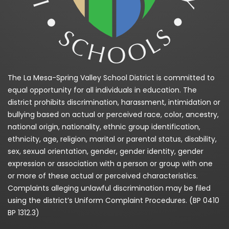
The La Mesa-Spring Valley School District is committed to
equal opportunity for all individuals in education. The
district prohibits discrimination, harassment, intimidation or
bullying based on actual or perceived race, color, ancestry,
national origin, nationality, ethnic group identification,
ethnicity, age, religion, marital or parental status, disability,
sex, sexual orientation, gender, gender identity, gender
expression or association with a person or group with one
or more of these actual or perceived characteristics.
Complaints alleging unlawful discrimination may be filed
using the district’s Uniform Complaint Procedures. (BP 0410
BP 1312.3)