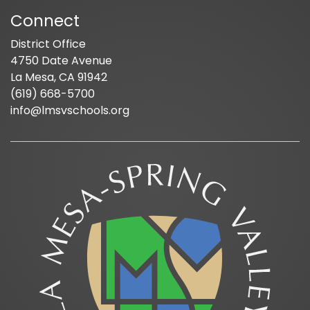
Connect
District Office
4750 Date Avenue
La Mesa, CA 91942
(619) 668-5700
info@lmsvschools.org