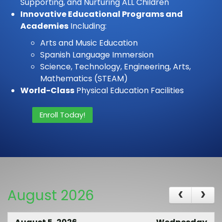
Supporting, and Nurturing ALL Children
Innovative Educational Programs and
Academies
Including:
Arts and Music Education
Spanish Language Immersion
Science, Technology, Engineering, Arts,
Mathematics (STEAM)
World-Class
Physical Education Facilities
Enroll Today!
August 2026