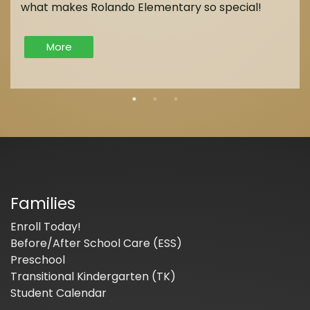
what makes Rolando Elementary so special!
More
Families
Enroll Today!
Before/After School Care (ESS)
Preschool
Transitional Kindergarten (TK)
Student Calendar