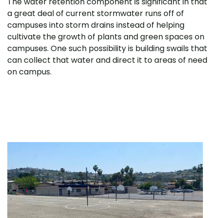
The water retention component is significant in that
a great deal of current stormwater runs off of
campuses into storm drains instead of helping
cultivate the growth of plants and green spaces on
campuses. One such possibility is building swails that
can collect that water and direct it to areas of need
on campus.