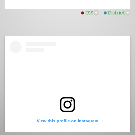
ESS
+
District
+
View this profile on Instagram