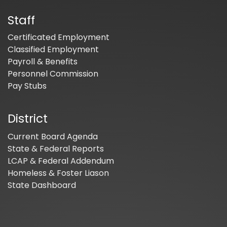
Staff
Certificated Employment
Classified Employment
Payroll & Benefits
Personnel Commission
Pay Stubs
District
Current Board Agenda
State & Federal Reports
LCAP & Federal Addendum
Homeless & Foster Liason
State Dashboard