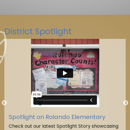
District Spotlight
La Mesa-Spring Valley Schools
(@
La Mesa-Spring Valley Schools
Spotlight on Rolando Elementary
Check out our latest Spotlight Story showcasing