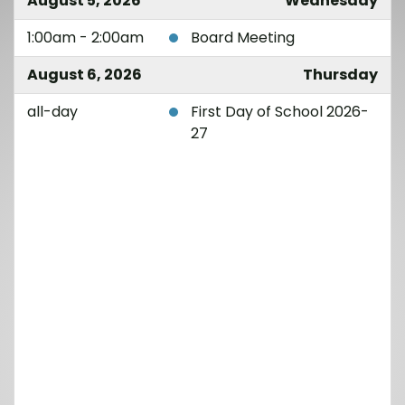
August 5, 2026
Wednesday
1:00am - 2:00am
Board Meeting
August 6, 2026
Thursday
all-day
First Day of School 2026-
27