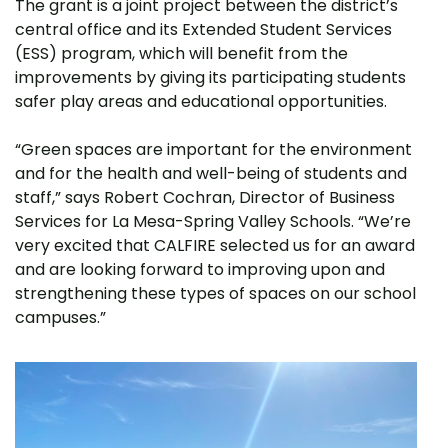
The grant is a joint project between the district’s
central office and its Extended Student Services
(ESS) program, which will benefit from the
improvements by giving its participating students
safer play areas and educational opportunities.
“Green spaces are important for the environment
and for the health and well-being of students and
staff,” says Robert Cochran, Director of Business
Services for La Mesa-Spring Valley Schools. “We’re
very excited that CALFIRE selected us for an award
and are looking forward to improving upon and
strengthening these types of spaces on our school
campuses.”