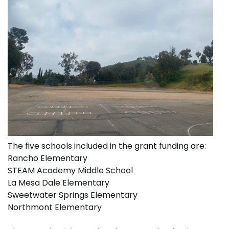
The five schools included in the grant funding are:
Rancho Elementary
STEAM Academy Middle School
La Mesa Dale Elementary
Sweetwater Springs Elementary
Northmont Elementary