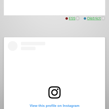
ESS
+
District
+
View this profile on Instagram