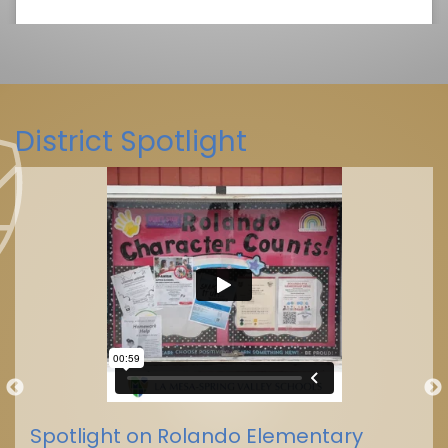
District Spotlight
La Mesa-Spring Valley Schools
(@
La Mesa-Spring Valley Schools
Spotlight on Rolando Elementary