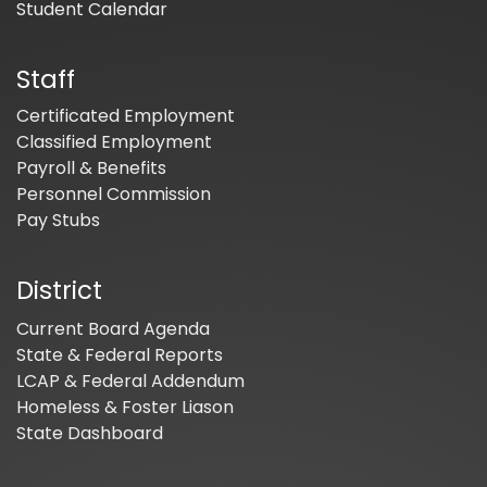
Student Calendar
Staff
Certificated Employment
Classified Employment
Payroll & Benefits
Personnel Commission
Pay Stubs
District
Current Board Agenda
State & Federal Reports
LCAP & Federal Addendum
Homeless & Foster Liason
State Dashboard