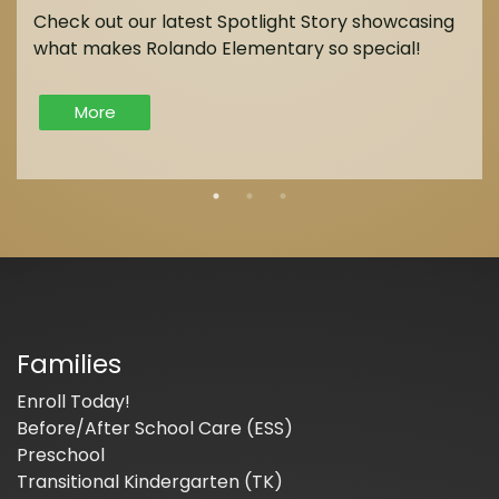
Check out our latest Spotlight Story showcasing
what makes Rolando Elementary so special!
More
Families
Enroll Today!
Before/After School Care (ESS)
Preschool
Transitional Kindergarten (TK)