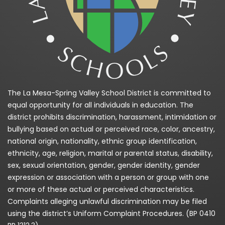
The La Mesa-Spring Valley School District is committed to
equal opportunity for all individuals in education. The
district prohibits discrimination, harassment, intimidation or
bullying based on actual or perceived race, color, ancestry,
national origin, nationality, ethnic group identification,
ethnicity, age, religion, marital or parental status, disability,
sex, sexual orientation, gender, gender identity, gender
expression or association with a person or group with one
or more of these actual or perceived characteristics.
Complaints alleging unlawful discrimination may be filed
using the district’s Uniform Complaint Procedures. (BP 0410