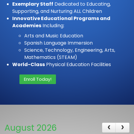
Exemplary Staff
Dedicated to Educating,
Supporting, and Nurturing ALL Children
Innovative Educational Programs and
Academies
Including:
Arts and Music Education
Spanish Language Immersion
Science, Technology, Engineering, Arts,
Mathematics (STEAM)
World-Class
Physical Education Facilities
Enroll Today!
August 2026