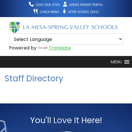
Skip
(619) 668-5700
AERIES PARENT PORTAL
to
LUNCH MENU
AFTER SCHOOL (ESS)
content
Powered by
Translate
MENU
Staff Directory
You'll Love It Here!