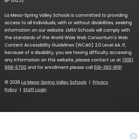
BP 1312.3)
La Mesa-Spring Valley Schools is committed to providing
access to all individuals, with or without disabilities, seeking
information on our website. LMSV Schools will comply with
the standards of the World Wide Web Consortium's Web
Content Accessibility Guidelines (WCAG) 2.0 Level AA. If,
because of a disability, you are having difficulty accessing
any information on this website, please contact us at
(619)
668-5700
and for enrollment please call
619-393-8191
© 2026
La Mesa-Spring Valley Schools
|
Privacy
Policy
|
Staff Login