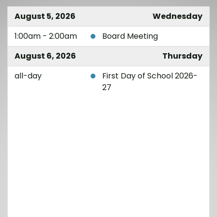
August 5, 2026
Wednesday
1:00am - 2:00am
Board Meeting
August 6, 2026
Thursday
all-day
First Day of School 2026-
27