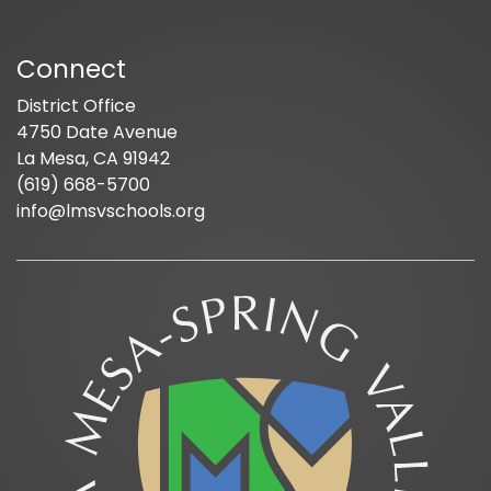
Connect
District Office
4750 Date Avenue
La Mesa, CA 91942
(619) 668-5700
info@lmsvschools.org