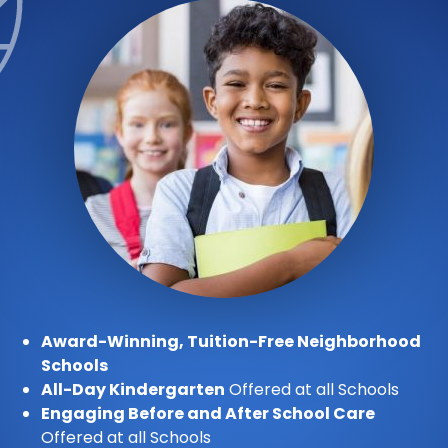
Award-Winning, Tuition-Free Neighborhood
Schools
All-Day Kindergarten
Offered at all Schools
Engaging Before and After School Care
Offered at all Schools