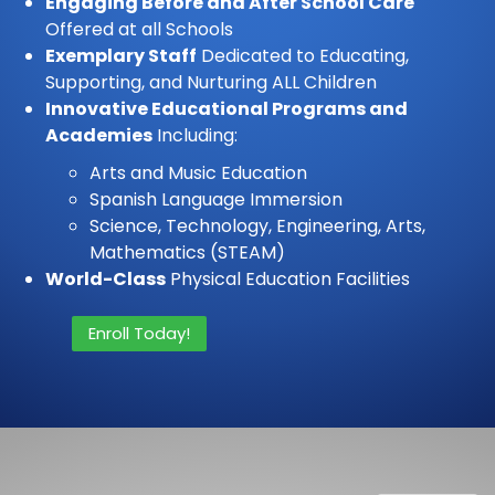
Engaging Before and After School Care
Offered at all Schools
Exemplary Staff
Dedicated to Educating,
Supporting, and Nurturing ALL Children
Innovative Educational Programs and
Academies
Including:
Arts and Music Education
Spanish Language Immersion
Science, Technology, Engineering, Arts,
Mathematics (STEAM)
World-Class
Physical Education Facilities
Enroll Today!