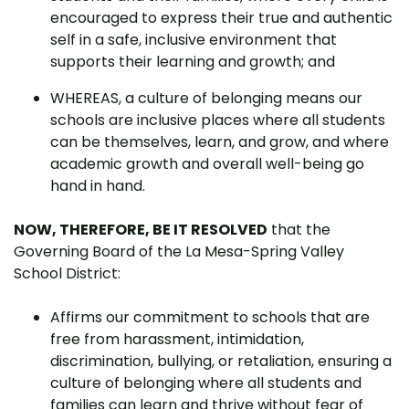
encouraged to express their true and authentic
self in a safe, inclusive environment that
supports their learning and growth; and
WHEREAS, a culture of belonging means our
schools are inclusive places where all students
can be themselves, learn, and grow, and where
academic growth and overall well-being go
hand in hand.
NOW, THEREFORE, BE IT RESOLVED
that the
Governing Board of the La Mesa-Spring Valley
School District:
Affirms our commitment to schools that are
free from harassment, intimidation,
discrimination, bullying, or retaliation, ensuring a
culture of belonging where all students and
families can learn and thrive without fear of