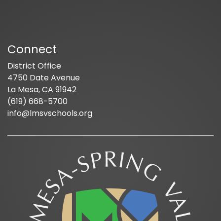
Connect
District Office
4750 Date Avenue
La Mesa, CA 91942
(619) 668-5700
info@lmsvschools.org