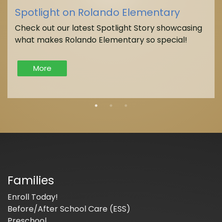
Spotlight on Rolando Elementary
Check out our latest Spotlight Story showcasing
what makes Rolando Elementary so special!
More
Families
Enroll Today!
Before/After School Care (ESS)
Preschool