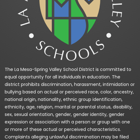
The La Mesa-Spring Valley School District is committed to
equal opportunity for all individuals in education. The
district prohibits discrimination, harassment, intimidation or
bullying based on actual or perceived race, color, ancestry,
national origin, nationality, ethnic group identification,
ethnicity, age, religion, marital or parental status, disability,
sex, sexual orientation, gender, gender identity, gender
expression or association with a person or group with one
or more of these actual or perceived characteristics.
Complaints alleging unlawful discrimination may be filed