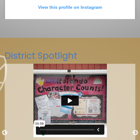
View this profile on Instagram
District Spotlight
La Mesa-Spring Valley Schools
(@
La Mesa-Spring Valley Schools