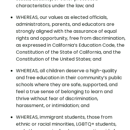
characteristics under the law; and
WHEREAS, our values as elected officials,
administrators, parents, and educators are
strongly aligned with the assurance of equal
rights and opportunity, free from discrimination,
as expressed in California’s Education Code, the
Constitution of the State of California, and the
Constitution of the United States; and
WHEREAS, all children deserve a high-quality
and free education in their community’s public
schools where they are safe, supported, and
feel a true sense of belonging to learn and
thrive without fear of discrimination,
harassment, or intimidation; and
WHEREAS, immigrant students, those from
ethnic or racial minorities, LGBTQ+ students,