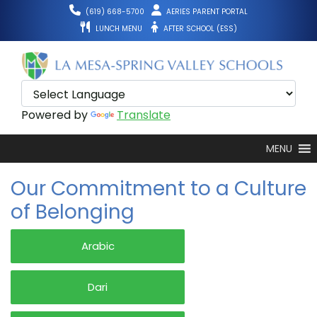
Skip
(619) 668-5700
AERIES PARENT PORTAL
to
LUNCH MENU
AFTER SCHOOL (ESS)
content
Powered by
Translate
MENU
Our Commitment to a Culture
of Belonging
Arabic
Dari