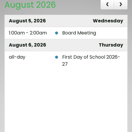
August 2026
August 5, 2026
Wednesday
1:00am - 2:00am
Board Meeting
August 6, 2026
Thursday
all-day
First Day of School 2026-
27