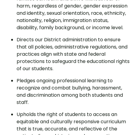
harm, regardless of gender, gender expression
and identity, sexual orientation, race, ethnicity,
nationality, religion, immigration status,
disability, family background, or income level.
Directs our District administration to ensure
that all policies, administrative regulations, and
practices align with state and federal
protections to safeguard the educational rights
of our students.
Pledges ongoing professional learning to
recognize and combat bullying, harassment,
and discrimination among both students and
staff.
Upholds the right of students to access an
equitable and culturally responsive curriculum
that is true, accurate, and reflective of the