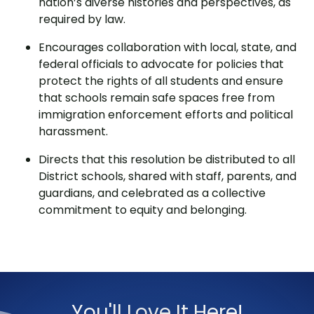
nation’s diverse histories and perspectives, as
required by law.
Encourages collaboration with local, state, and
federal officials to advocate for policies that
protect the rights of all students and ensure
that schools remain safe spaces free from
immigration enforcement efforts and political
harassment.
Directs that this resolution be distributed to all
District schools, shared with staff, parents, and
guardians, and celebrated as a collective
commitment to equity and belonging.
You'll Love It Here!