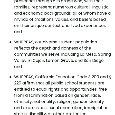
preschool through 8th grade who, with their
families, represent numerous cultural, linguistic,
and economic backgrounds, all of whom have a
myriad of traditions, values, and beliefs based
on their unique context and lived experiences;
and
WHEREAS, our diverse student population
reflects the depth and richness of the
communities we serve, including La Mesa, Spring
Valley, El Cajon, Lemon Grove, and San Diego;
and
WHEREAS, California Education Code § 200 and §
220 affirm that all public school students are
entitled to equal rights and opportunities, free
from discrimination based on gender, race,
ethnicity, nationality, religion, gender identity
and expression, sexual orientation, immigration
status, disability, or other protected