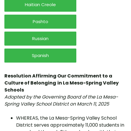
Haitian Creole
Pashto
Russian
Spanish
Resolution Affirming Our Commitment to a
Culture of Belonging
in La Mesa-Spring Valley
Schools
Adopted by the Governing Board of the La Mesa-
Spring Valley School District on March 11, 2025
WHEREAS, the La Mesa-Spring Valley School
District serves approximately 11,000 students in