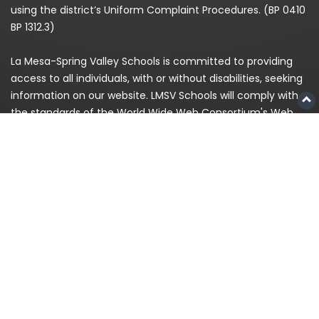
using the district’s Uniform Complaint Procedures. (BP 0410
BP 1312.3)
La Mesa-Spring Valley Schools is committed to providing
access to all individuals, with or without disabilities, seeking
information on our website. LMSV Schools will comply with
the standards of the World Wide Web Consortium's Web
Content Accessibility Guidelines (WCAG) 2.0 Level AA. If,
because of a disability, you are having difficulty accessing
any information on this website, please contact us at
(619)
668-5700
and for enrollment please call
619-393-8191
© 2026
La Mesa-Spring Valley Schools
|
Privacy
Policy
|
Staff Login