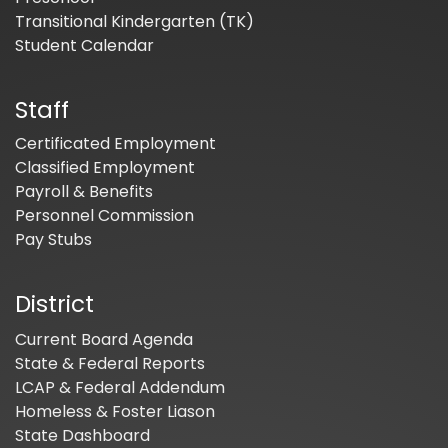
Transitional Kindergarten (TK)
Student Calendar
Staff
Certificated Employment
Classified Employment
Payroll & Benefits
Personnel Commission
Pay Stubs
District
Current Board Agenda
State & Federal Reports
LCAP & Federal Addendum
Homeless & Foster Liason
State Dashboard