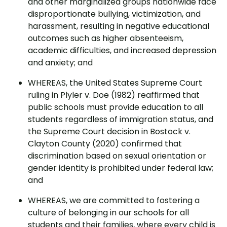
and other marginalized groups nationwide face
disproportionate bullying, victimization, and
harassment, resulting in negative educational
outcomes such as higher absenteeism,
academic difficulties, and increased depression
and anxiety; and
WHEREAS, the United States Supreme Court
ruling in Plyler v. Doe (1982) reaffirmed that
public schools must provide education to all
students regardless of immigration status, and
the Supreme Court decision in Bostock v.
Clayton County (2020) confirmed that
discrimination based on sexual orientation or
gender identity is prohibited under federal law;
and
WHEREAS, we are committed to fostering a
culture of belonging in our schools for all
students and their families, where every child is