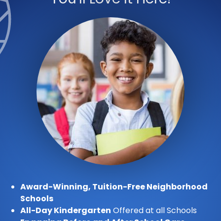
Award-Winning, Tuition-Free Neighborhood
Schools
All-Day Kindergarten
Offered at all Schools