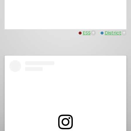
ESS
+
District
+