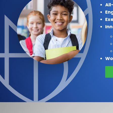
All
Eng
Exe
In
Wo