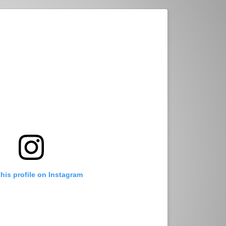
this profile on Instagram