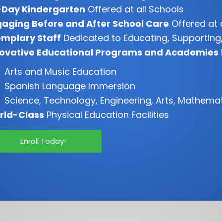
-Day Kindergarten
Offered at all Schools
aging Before and After School Care
Offered at 
mplary Staff
Dedicated to Educating, Supporting,
novative Educational Programs and Academies
Arts and Music Education
Spanish Language Immersion
Science, Technology, Engineering, Arts, Mathema
rld-Class
Physical Education Facilities
Enroll Today!