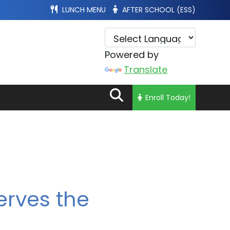
LUNCH MENU
AFTER SCHOOL (ESS)
Powered by
Translate
Enroll Today!
erves the