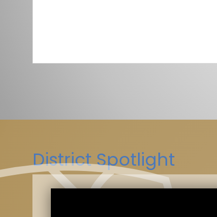
District Spotlight