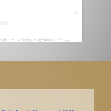
s
(@
La Mesa-Spring Valley Schools
) • Instagram photos and videos