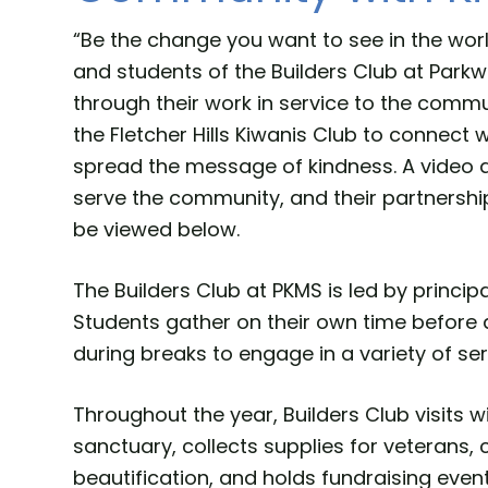
“Be the change you want to see in the worl
and students of the Builders Club at Parkw
through their work in service to the commu
the Fletcher Hills Kiwanis Club to connect
spread the message of kindness. A video ab
serve the community, and their partnershi
be viewed below.
The Builders Club at PKMS is led by princip
Students gather on their own time before 
during breaks to engage in a variety of ser
Throughout the year, Builders Club visits w
sanctuary, collects supplies for veteran
beautification, and holds fundraising event