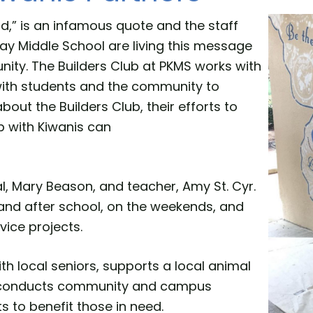
d,” is an infamous quote and the staff
ay Middle School are living this message
nity. The Builders Club at PKMS works with
 with students and the community to
out the Builders Club, their efforts to
p with Kiwanis can
al, Mary Beason, and teacher, Amy St. Cyr.
and after school, on the weekends, and
vice projects.
ith local seniors, supports a local animal
s, conducts community and campus
s to benefit those in need.