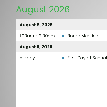
August 2026
August 5, 2026
1:00am - 2:00am
Board Meeting
August 6, 2026
all-day
First Day of Schoo