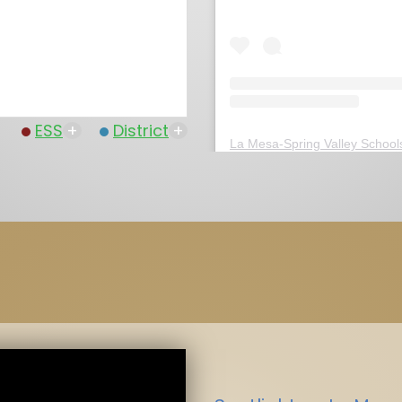
ESS
+
District
+
La Mesa-Spring Valley School