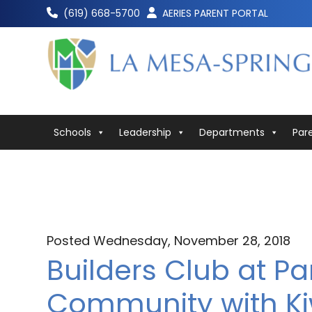
Skip
(619) 668-5700
AERIES PARENT PORTAL
to
content
Schools
Leadership
Departments
Par
Posted Wednesday, November 28, 2018
Builders Club at P
Community with Ki