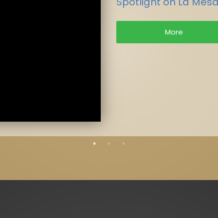
Spotlight on La Mesa
More