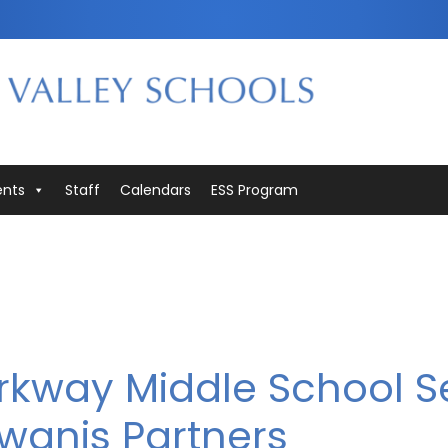
ents
Staff
Calendars
ESS Program
arkway Middle School S
wanis Partners