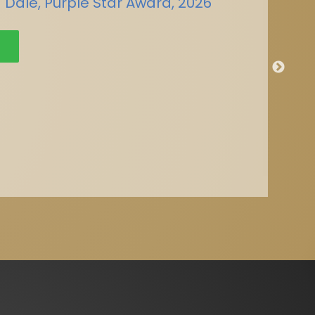
 Dale, Purple Star Award, 2026