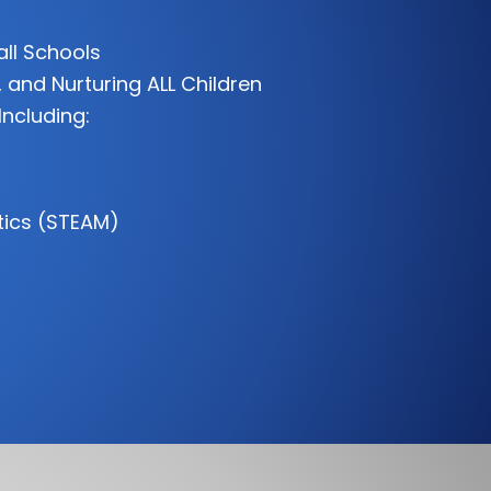
all Schools
 and Nurturing ALL Children
Including:
tics (STEAM)