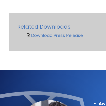
Related Downloads
Download Press Release
Aw