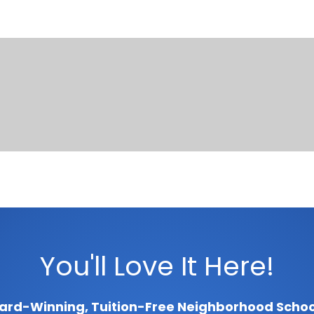
You'll Love It Here!
ard-Winning, Tuition-Free Neighborhood Schoo