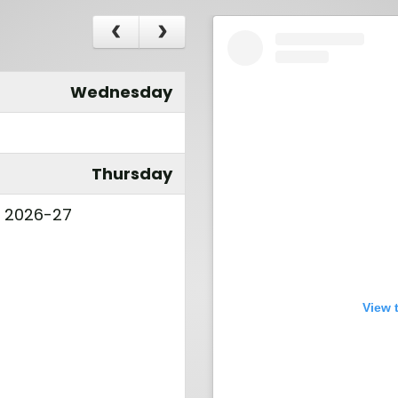
Wednesday
Thursday
l 2026-27
View 