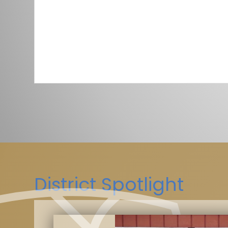
District Spotlight