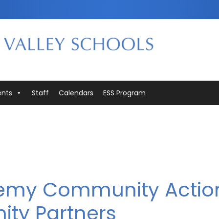
ents
Staff
Calendars
ESS Program
demy Community Actio
ity Partners