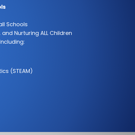
ls
all Schools
 and Nurturing ALL Children
Including:
tics (STEAM)