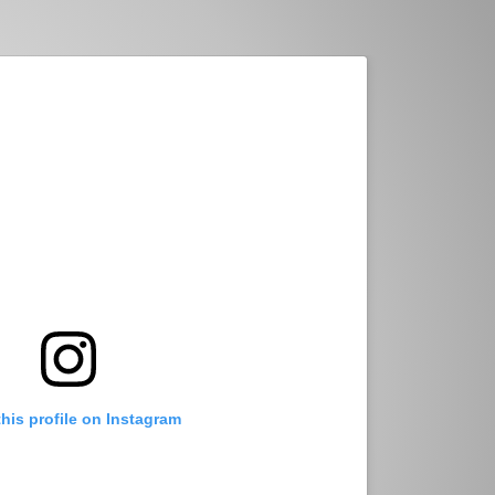
this profile on Instagram