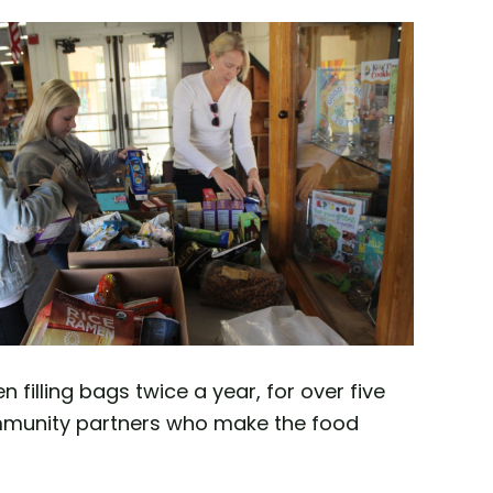
illing bags twice a year, for over five
community partners who make the food