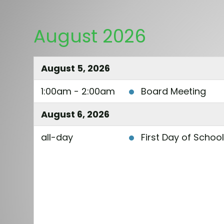
August 2026
August 5, 2026
1:00am - 2:00am
Board Meeting
August 6, 2026
all-day
First Day of Schoo