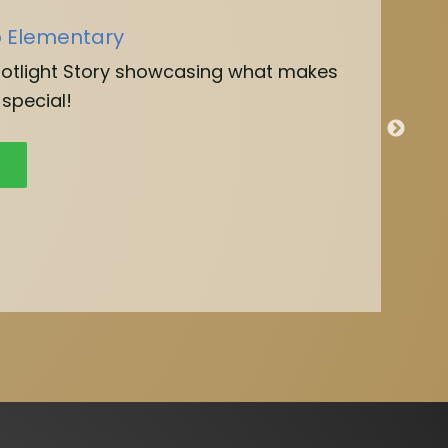
o Elementary
potlight Story showcasing what makes
special!