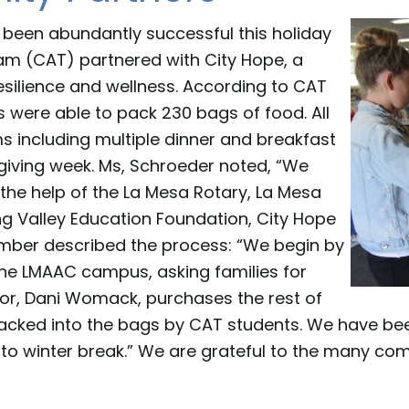
been abundantly successful this holiday
 (CAT) partnered with City Hope, a
esilience and wellness. According to CAT
 were able to pack 230 bags of food. All
ms including multiple dinner and breakfast
giving week. Ms, Schroeder noted, “We
the help of the La Mesa Rotary, La Mesa
g Valley Education Foundation, City Hope
ber described the process: “We begin by
the LMAAC campus, asking families for
tor, Dani Womack, purchases the rest of
cked into the bags by CAT students. We have been f
r to winter break.” We are grateful to the many 