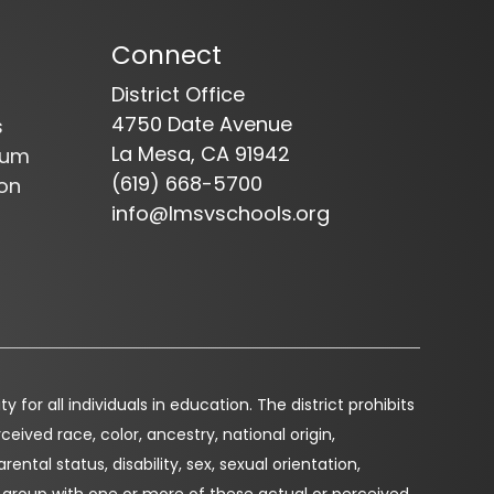
Connect
District Office
4750 Date Avenue
s
La Mesa, CA 91942
dum
(619) 668-5700
on
info@lmsvschools.org
for all individuals in education. The district prohibits
eived race, color, ancestry, national origin,
arental status, disability, sex, sexual orientation,