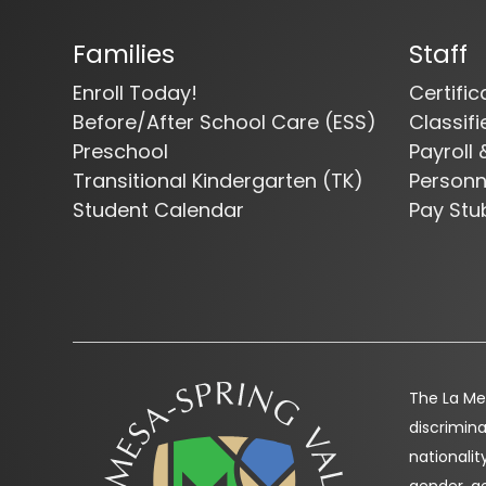
Families
Staff
Enroll Today!
Certifi
Before/After School Care (ESS)
Classif
Preschool
Payroll 
Transitional Kindergarten (TK)
Person
Student Calendar
Pay Stu
The La Mes
discrimina
nationality