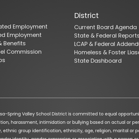
District
cated Employment
Current Board Agenda
ied Employment
State & Federal Report
& Benefits
LCAP & Federal Adden
nel Commission
Homeless & Foster Lias
bs
State Dashboard
a-Spring Valley School District is committed to equal opportunity 
tion, harassment, intimidation or bullying based on actual or perc
, ethnic group identification, ethnicity, age, religion, marital or p