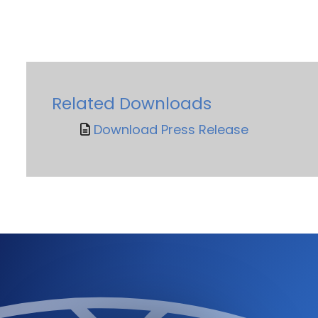
Related Downloads
Download Press Release