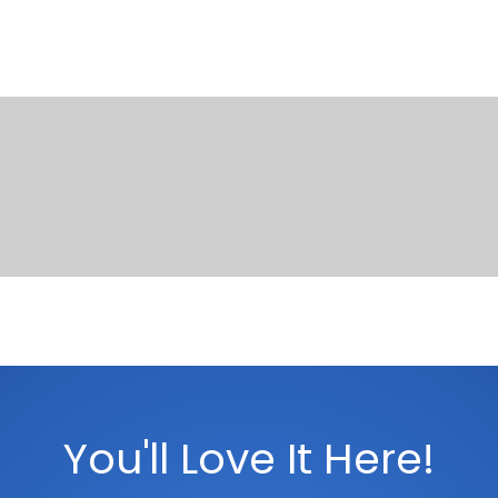
You'll Love It Here!