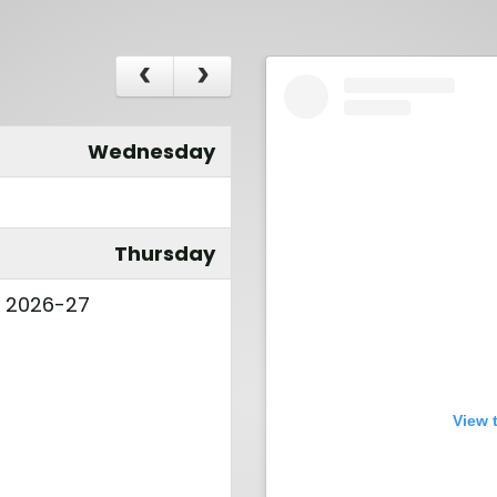
Wednesday
Thursday
l 2026-27
View 