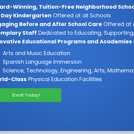
ard-Winning, Tuition-Free Neighborhood Schoo
-Day Kindergarten
Offered at all Schools
aging Before and After School Care
Offered at 
mplary Staff
Dedicated to Educating, Supporting,
novative Educational Programs and Academies
Arts and Music Education
Spanish Language Immersion
Science, Technology, Engineering, Arts, Mathema
rld-Class
Physical Education Facilities
Enroll Today!