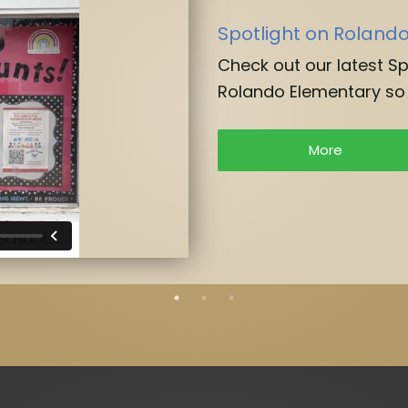
Spotlight on Roland
Check out our latest S
Rolando Elementary so 
More