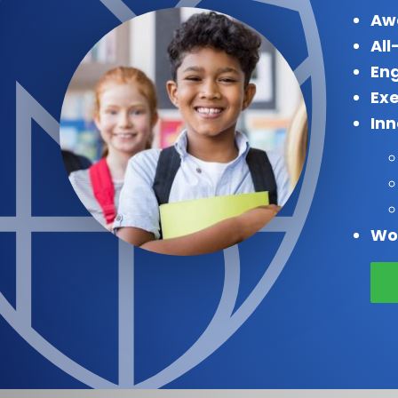
Aw
All
Eng
Exe
In
Wo