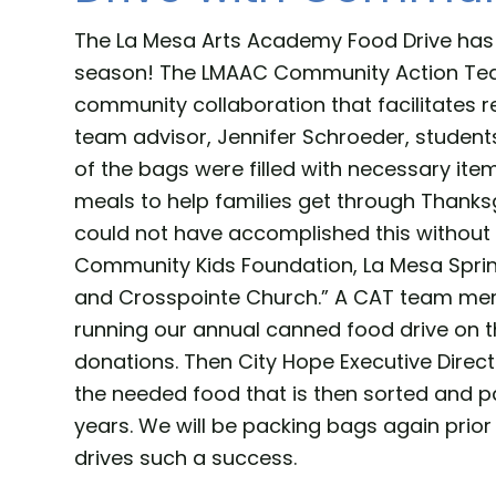
The La Mesa Arts Academy Food Drive has 
season! The LMAAC Community Action Team
community collaboration that facilitates r
team advisor, Jennifer Schroeder, students
of the bags were filled with necessary ite
meals to help families get through Thanks
could not have accomplished this without 
Community Kids Foundation, La Mesa Sprin
and Crosspointe Church.” A CAT team mem
running our annual canned food drive on 
donations. Then City Hope Executive Direc
the needed food that is then sorted and pa
years. We will be packing bags again prio
drives such a success.