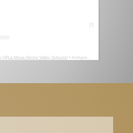
s
(@
La Mesa-Spring Valley Schools
) • Instagram photos and videos