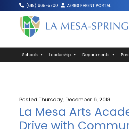
Skip
(619) 668-5700
AERIES PARENT PORTAL
to
content
Schools
Leadership
Departments
Par
Posted Thursday, December 6, 2018
La Mesa Arts Aca
Drive with Commun