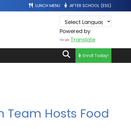
LUNCH MENU
AFTER SCHOOL (ESS)
Powered by
Translate
Enroll Today!
n Team Hosts Food