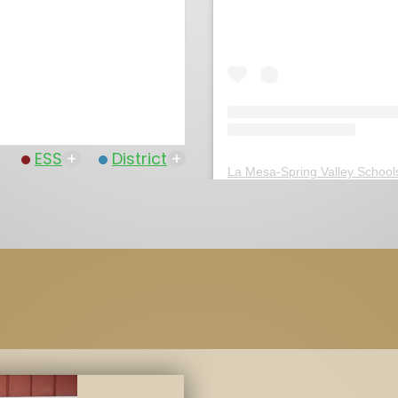
ESS
+
District
+
La Mesa-Spring Valley School