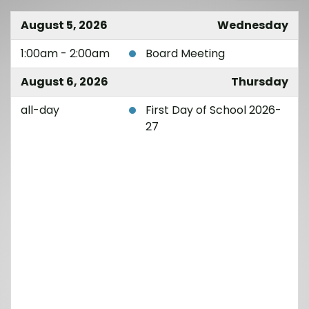
August 5, 2026
Wednesday
1:00am - 2:00am
Board Meeting
August 6, 2026
Thursday
all-day
First Day of School 2026-
27