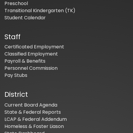
Preschool
Transitional Kindergarten (TK)
Student Calendar
Staff
Certificated Employment
Classified Employment
Payroll & Benefits
Personnel Commission
Pay Stubs
District
Current Board Agenda
State & Federal Reports
LCAP & Federal Addendum
Homeless & Foster Liason