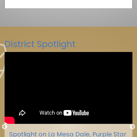
District Spotlight
La Mesa-Spring Valley Schools
(@
La Mesa-Spring Valley Schools
Spotlight on La Mesa Dale, Purple Star