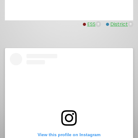
ESS
+
District
+
View this profile on Instagram