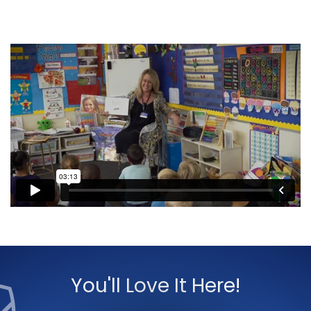
You'll Love It Here!