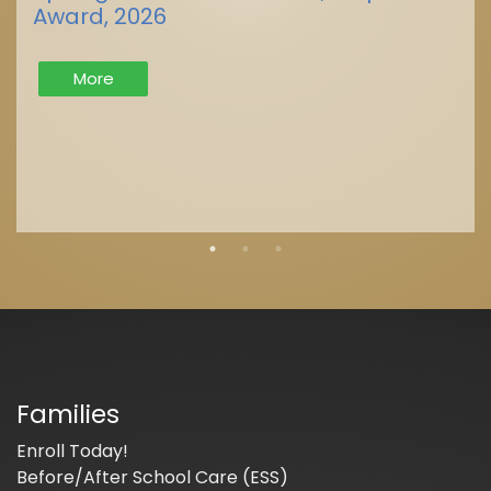
Award, 2026
More
Families
Enroll Today!
Before/After School Care (ESS)