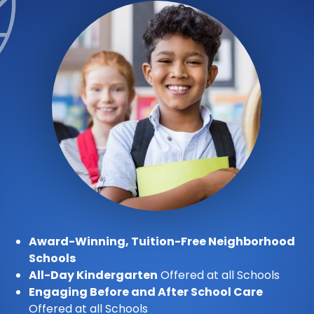
Award-Winning, Tuition-Free Neighborhood
Schools
All-Day Kindergarten
Offered at all Schools
Engaging Before and After School Care
Offered at all Schools