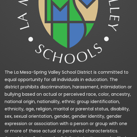
The La Mesa-Spring Valley School District is committed to
equal opportunity for all individuals in education. The
district prohibits discrimination, harassment, intimidation or
bullying based on actual or perceived race, color, ancestry,
national origin, nationality, ethnic group identification,
ethnicity, age, religion, marital or parental status, disability,
sex, sexual orientation, gender, gender identity, gender
expression or association with a person or group with one
or more of these actual or perceived characteristics.