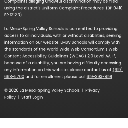
Complaints alleging unlawful discrimination may be filed
using the district’s Uniform Complaint Procedures. (BP 0410
BP 1312.3)
La Mesa-Spring Valley Schools is committed to providing
access to all individuals, with or without disabilities, seeking
information on our website. LMSV Schools will comply with
the standards of the World Wide Web Consortium's Web
Content Accessibility Guidelines (WCAG) 2.0 Level AA. If,
because of a disability, you are having difficulty accessing
any information on this website, please contact us at
(619)
668-5700
and for enrollment please call
619-393-8191
© 2026
La Mesa-Spring Valley Schools
|
Privacy
Policy
|
Staff Login