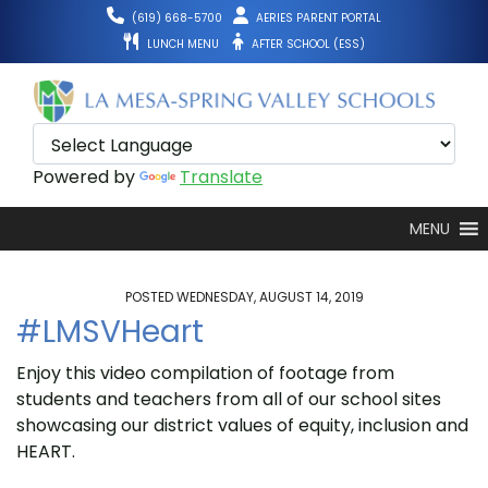
Skip
(619) 668-5700
AERIES PARENT PORTAL
to
LUNCH MENU
AFTER SCHOOL (ESS)
content
Powered by
Translate
MENU
POSTED WEDNESDAY, AUGUST 14, 2019
#LMSVHeart
Enjoy this video compilation of footage from
students and teachers from all of our school sites
showcasing our district values of equity, inclusion and
HEART.