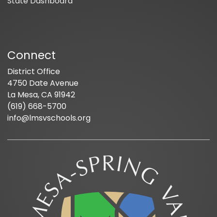
State Dashboard
Connect
District Office
4750 Date Avenue
La Mesa, CA 91942
(619) 668-5700
info@lmsvschools.org