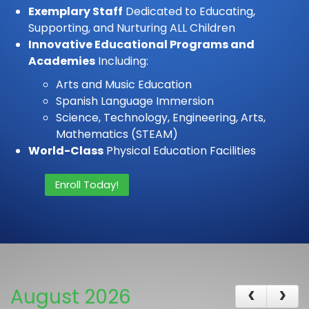
Exemplary Staff
Dedicated to Educating,
Supporting, and Nurturing ALL Children
Innovative Educational Programs and
Academies
Including:
Arts and Music Education
Spanish Language Immersion
Science, Technology, Engineering, Arts,
Mathematics (STEAM)
World-Class
Physical Education Facilities
Enroll Today!
August 2026