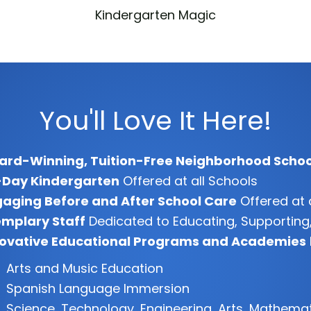
Kindergarten Magic
You'll Love It Here!
ard-Winning, Tuition-Free Neighborhood Schoo
-Day Kindergarten
Offered at all Schools
aging Before and After School Care
Offered at 
mplary Staff
Dedicated to Educating, Supporting,
novative Educational Programs and Academies
Arts and Music Education
Spanish Language Immersion
Science, Technology, Engineering, Arts, Mathema