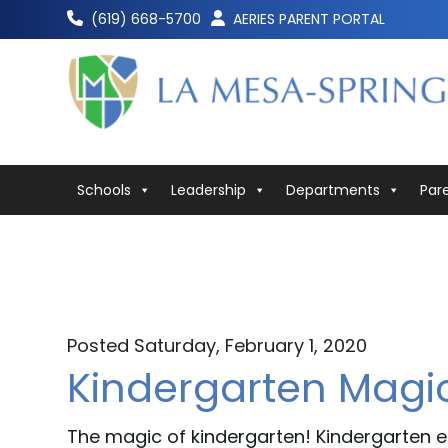
Skip
(619) 668-5700
AERIES PARENT PORTAL
to
content
Schools
Leadership
Departments
Par
Posted Saturday, February 1, 2020
Kindergarten Magi
The magic of kindergarten! Kindergarten e