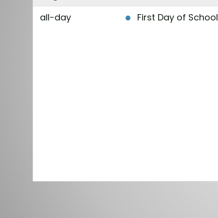
all-day
First Day of Schoo