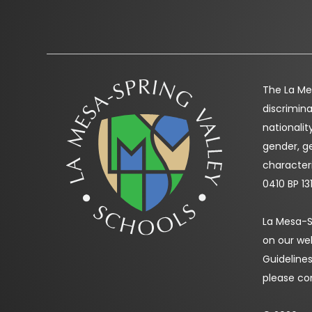
The La Mes
discrimina
nationality
gender, ge
characteri
0410 BP 13
La Mesa-Sp
on our we
Guidelines
please co