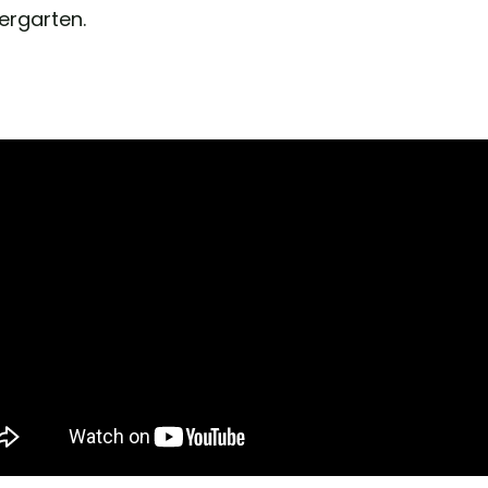
ergarten.