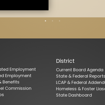
District
cated Employment
Current Board Agenda
ied Employment
State & Federal Report
& Benefits
LCAP & Federal Adden
nel Commission
Homeless & Foster Lias
bs
State Dashboard