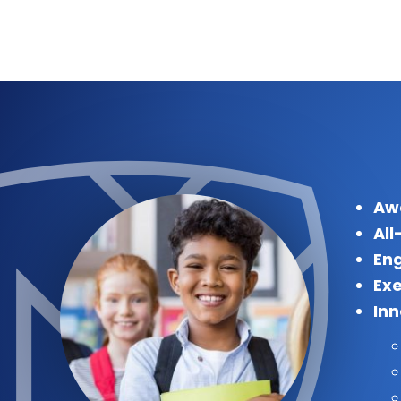
Aw
All
Eng
Exe
In