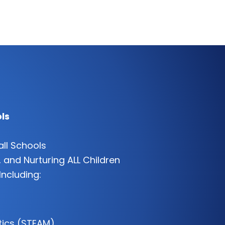
ls
all Schools
 and Nurturing ALL Children
Including:
tics (STEAM)