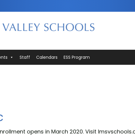
ents
Staff
Calendars
ESS Program
c
nrollment opens in March 2020. Visit lmsvschools