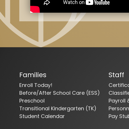
Families
Staff
Enroll Today!
Certifi
Before/After School Care (ESS)
Classif
Preschool
Payroll 
Transitional Kindergarten (TK)
Person
Student Calendar
Pay Stu