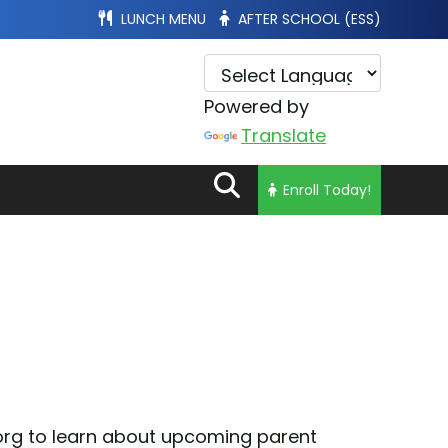
LUNCH MENU
AFTER SCHOOL (ESS)
Powered by
Translate
Enroll Today!
.org to learn about upcoming parent