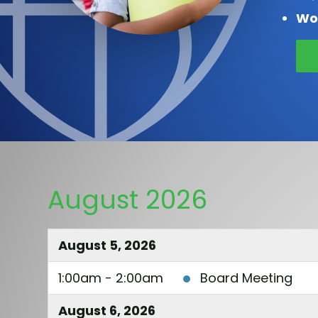
Wo
August 2026
August 5, 2026
1:00am - 2:00am
Board Meeting
August 6, 2026