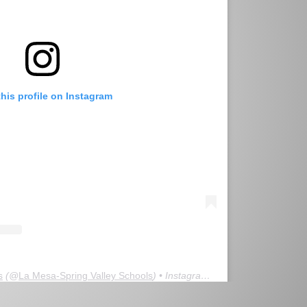
this profile on Instagram
s
(@
La Mesa-Spring Valley Schools
) • Instagram photos and videos