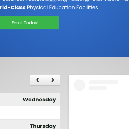
rld-Class
Physical Education Facilities
Enroll Today!
Wednesday
Thursday