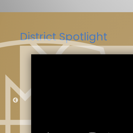
District Spotlight
kes