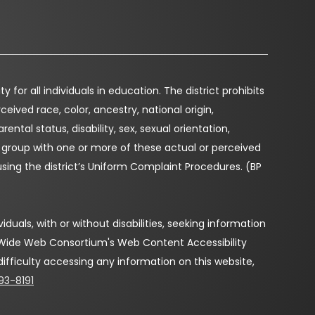
for all individuals in education. The district prohibits
eived race, color, ancestry, national origin,
arental status, disability, sex, sexual orientation,
r group with one or more of these actual or perceived
using the district’s Uniform Complaint Procedures. (BP
duals, with or without disabilities, seeking information
d Wide Web Consortium's Web Content Accessibility
 difficulty accessing any information on this website,
93-8191