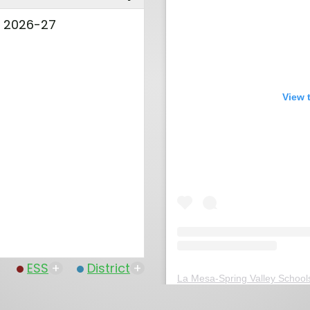
l 2026-27
View 
ESS
+
District
+
La Mesa-Spring Valley School