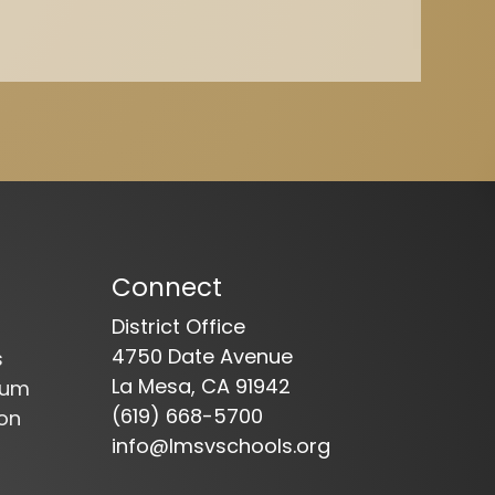
Connect
District Office
4750 Date Avenue
s
La Mesa, CA 91942
dum
(619) 668-5700
on
info@lmsvschools.org