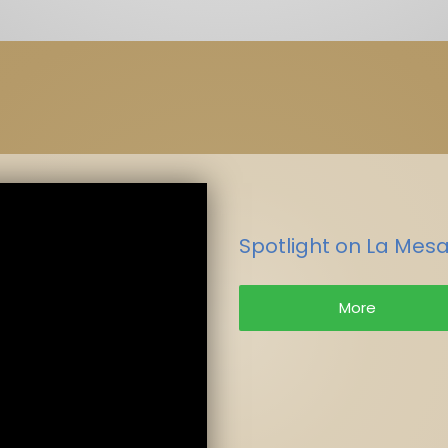
Spotlight on La Mesa
More