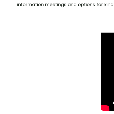
information meetings and options for kind