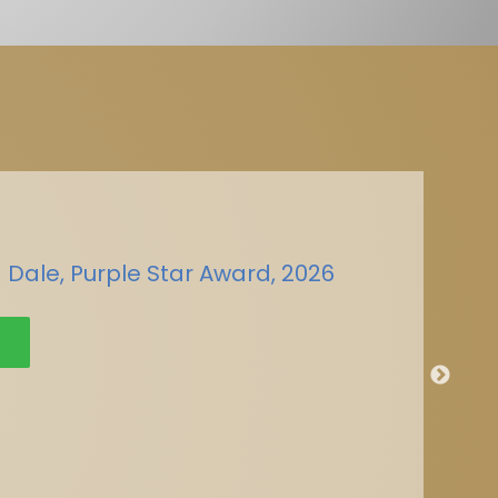
 Dale, Purple Star Award, 2026