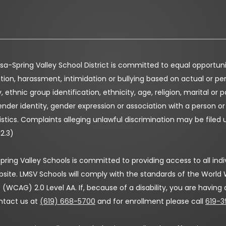
a-Spring Valley School District is committed to equal opportunity 
tion, harassment, intimidation or bullying based on actual or perc
, ethnic group identification, ethnicity, age, religion, marital or p
nder identity, gender expression or association with a person o
stics. Complaints alleging unlawful discrimination may be filed 
12.3)
ring Valley Schools is committed to providing access to all indivi
bsite. LMSV Schools will comply with the standards of the Worl
 (WCAG) 2.0 Level AA. If, because of a disability, you are having
ntact us at
(619) 668-5700
and for enrollment please call
619-3