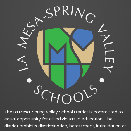
The La Mesa-Spring Valley School District is committed to
equal opportunity for all individuals in education. The
district prohibits discrimination, harassment, intimidation or