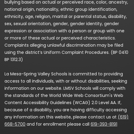
bullying based on actual or perceived race, color, ancestry,
national origin, nationality, ethnic group identification,
ethnicity, age, religion, marital or parental status, disability,
sex, sexual orientation, gender, gender identity, gender
expression or association with a person or group with one
or more of these actual or perceived characteristics.
Complaints alleging unlawful discrimination may be filed
using the district’s Uniform Complaint Procedures. (BP 0410
BP 1312.3)
La Mesa-Spring Valley Schools is committed to providing
access to all individuals, with or without disabilities, seeking
information on our website. LMSV Schools will comply with
the standards of the World Wide Web Consortium's Web
Content Accessibility Guidelines (WCAG) 2.0 Level AA. If,
because of a disability, you are having difficulty accessing
any information on this website, please contact us at
(619)
668-5700
and for enrollment please call
619-393-8191