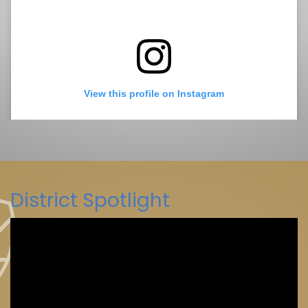
View this profile on Instagram
District Spotlight
La Mesa-Spring Valley Schools
(@
La Mesa-Spring Valley Schools