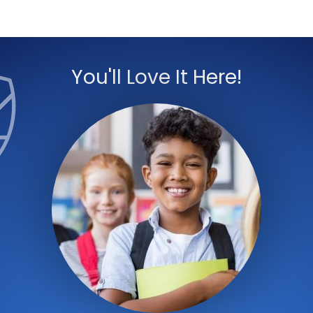
You'll Love It Here!