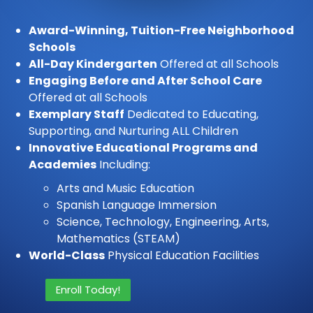
Award-Winning, Tuition-Free Neighborhood
Schools
All-Day Kindergarten
Offered at all Schools
Engaging Before and After School Care
Offered at all Schools
Exemplary Staff
Dedicated to Educating,
Supporting, and Nurturing ALL Children
Innovative Educational Programs and
Academies
Including:
Arts and Music Education
Spanish Language Immersion
Science, Technology, Engineering, Arts,
Mathematics (STEAM)
World-Class
Physical Education Facilities
Enroll Today!