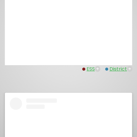
ESS
+
District
+