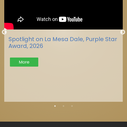
Spotlight on La Mesa Dale, Purple Star
Award, 2026
More