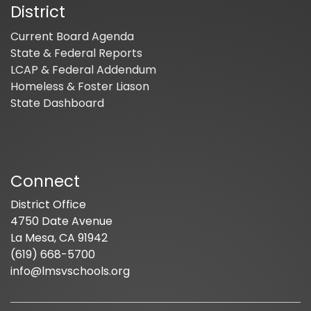
District
Current Board Agenda
State & Federal Reports
LCAP & Federal Addendum
Homeless & Foster Liason
State Dashboard
Connect
District Office
4750 Date Avenue
La Mesa, CA 91942
(619) 668-5700
info@lmsvschools.org