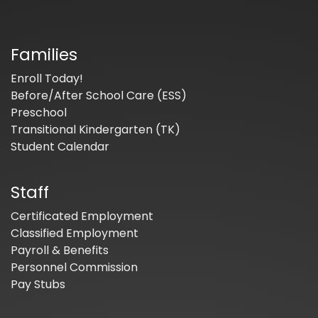
Families
Enroll Today!
Before/After School Care (ESS)
Preschool
Transitional Kindergarten (TK)
Student Calendar
Staff
Certificated Employment
Classified Employment
Payroll & Benefits
Personnel Commission
Pay Stubs