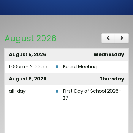
August 2026
August 5, 2026
Wednesday
1:00am - 2:00am
Board Meeting
August 6, 2026
Thursday
all-day
First Day of School 2026-
27