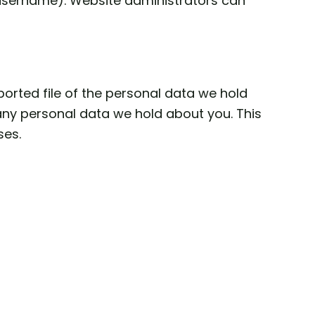
r username). Website administrators can
ported file of the personal data we hold
any personal data we hold about you. This
ses.