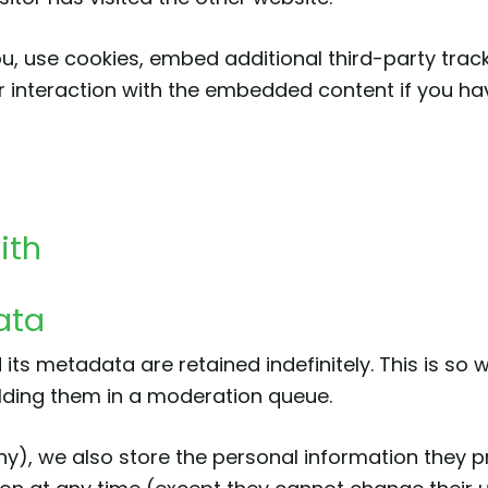
, use cookies, embed additional third-party tracki
 interaction with the embedded content if you ha
ith
ata
ts metadata are retained indefinitely. This is so
lding them in a moderation queue.
ny), we also store the personal information they pro