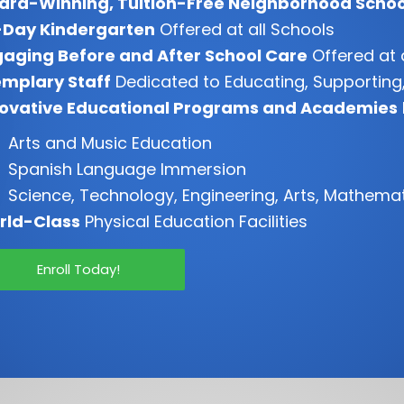
ard-Winning, Tuition-Free Neighborhood Schoo
-Day Kindergarten
Offered at all Schools
aging Before and After School Care
Offered at 
mplary Staff
Dedicated to Educating, Supporting,
novative Educational Programs and Academies
Arts and Music Education
Spanish Language Immersion
Science, Technology, Engineering, Arts, Mathema
rld-Class
Physical Education Facilities
Enroll Today!