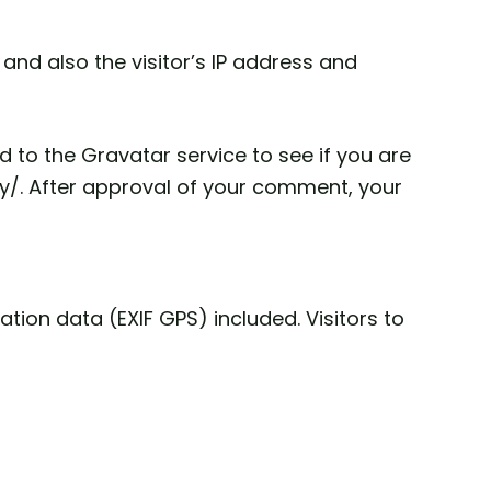
nd also the visitor’s IP address and
to the Gravatar service to see if you are
acy/. After approval of your comment, your
ion data (EXIF GPS) included. Visitors to