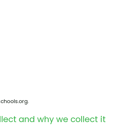
chools.org.
lect and why we collect it