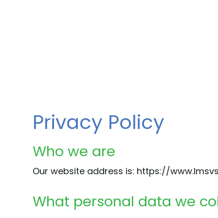
Privacy Policy
Who we are
Our website address is: https://www.lmsvs
What personal data we col