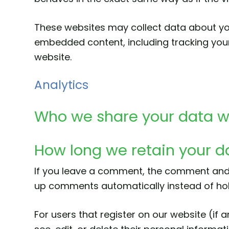
These websites may collect data about you
embedded content, including tracking your
website.
Analytics
Who we share your data w
How long we retain your d
If you leave a comment, the comment and i
up comments automatically instead of ho
For users that register on our website (if a