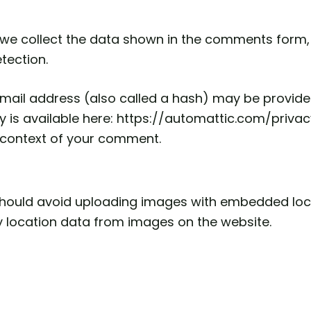
we collect the data shown in the comments form, a
tection.
ail address (also called a hash) may be provided 
icy is available here: https://automattic.com/priv
the context of your comment.
should avoid uploading images with embedded locat
 location data from images on the website.