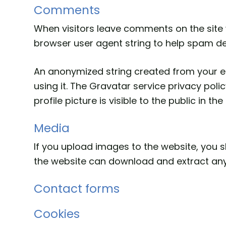
Comments
When visitors leave comments on the site 
browser user agent string to help spam de
An anonymized string created from your em
using it. The Gravatar service privacy pol
profile picture is visible to the public in 
Media
If you upload images to the website, you 
the website can download and extract any
Contact forms
Cookies