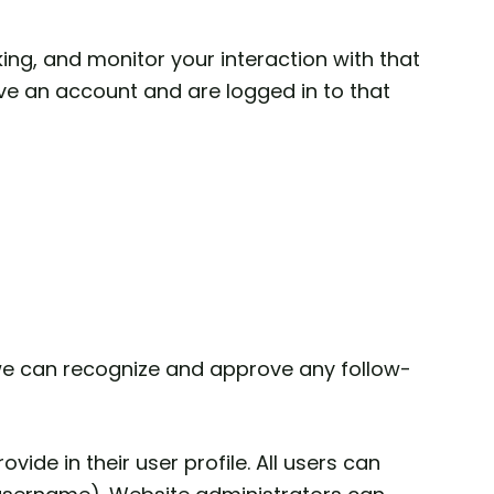
ng, and monitor your interaction with that
ve an account and are logged in to that
 we can recognize and approve any follow-
vide in their user profile. All users can