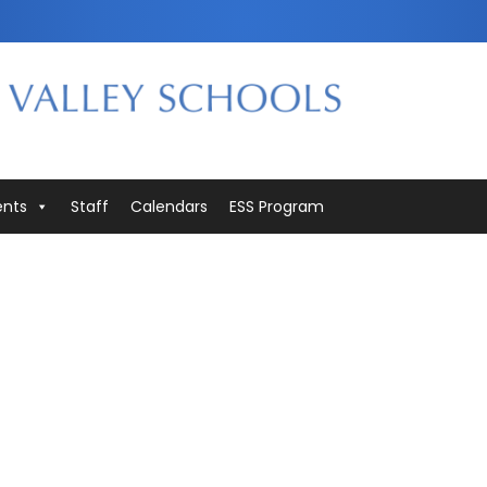
ents
Staff
Calendars
ESS Program