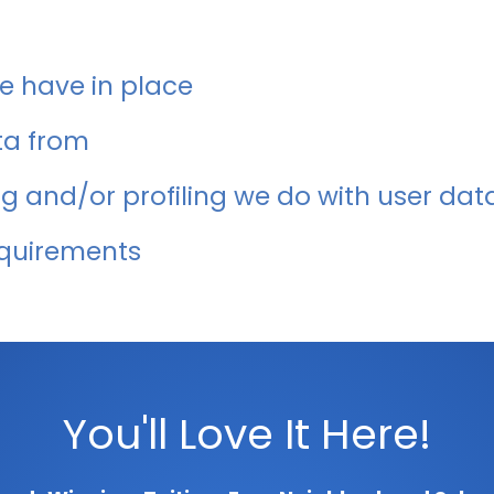
 have in place
ta from
 and/or profiling we do with user dat
equirements
You'll Love It Here!