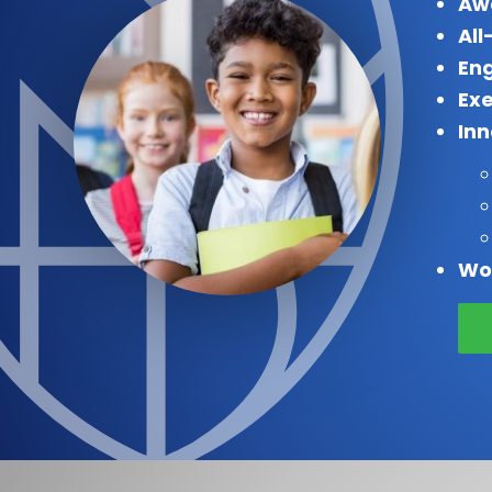
Aw
All
Eng
Exe
In
Wo