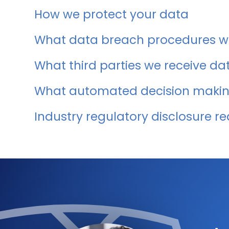
How we protect your data
What data breach procedures we
What third parties we receive da
What automated decision making
Industry regulatory disclosure r