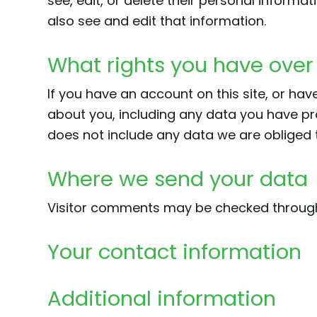
see, edit, or delete their personal inform
also see and edit that information.
What rights you have over
If you have an account on this site, or ha
about you, including any data you have pr
does not include any data we are obliged to
Where we send your data
Visitor comments may be checked throug
Your contact information
Additional information