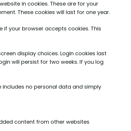
ebsite in cookies. These are for your
ment. These cookies will last for one year.
ne if your browser accepts cookies. This
screen display choices. Login cookies last
in will persist for two weeks. If you log
kie includes no personal data and simply
bedded content from other websites