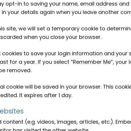
y opt-in to saving your name, email address and w
l in your details again when you leave another com
is site, we will set a temporary cookie to determi
discarded when you close your browser.
l cookies to save your login information and your 
st for a year. If you select “Remember Me”, your log
l be removed.
ional cookie will be saved in your browser. This coo
edited. It expires after 1 day.
ebsites
 content (e.g. videos, images, articles, etc.). Em
itor has visited the other website.