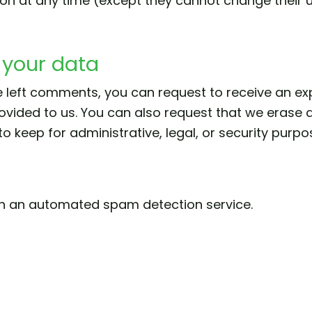
ation at any time (except they cannot change thei
 your data
ve left comments, you can request to receive an ex
ovided to us. You can also request that we erase 
 keep for administrative, legal, or security purpo
h an automated spam detection service.