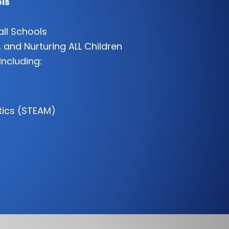
ls
all Schools
 and Nurturing ALL Children
Including:
tics (STEAM)