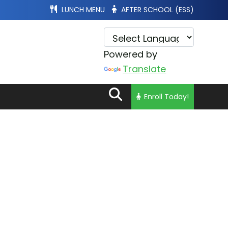
LUNCH MENU
AFTER SCHOOL (ESS)
Powered by
Translate
Enroll Today!