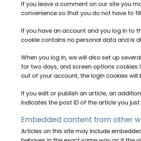
If you leave a comment on our site you ma
convenience so that you do not have to fil
If you have an account and you log in to th
cookie contains no personal data and is 
When you log in, we will also set up severa
for two days, and screen options cookies la
out of your account, the login cookies wil
If you edit or publish an article, an addit
indicates the post ID of the article you just 
Embedded content from other w
Articles on this site may include embedded
behaves in the exact same way as if the vis