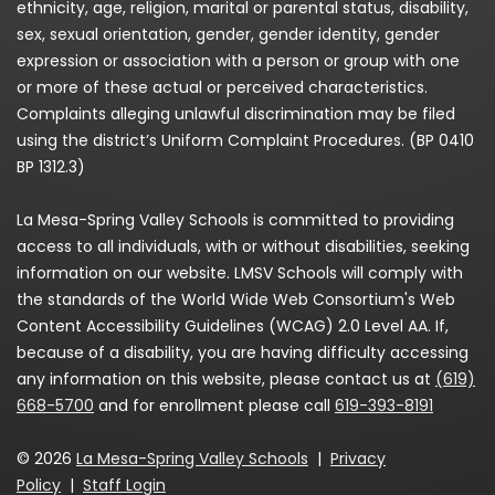
ethnicity, age, religion, marital or parental status, disability,
sex, sexual orientation, gender, gender identity, gender
expression or association with a person or group with one
or more of these actual or perceived characteristics.
Complaints alleging unlawful discrimination may be filed
using the district’s Uniform Complaint Procedures. (BP 0410
BP 1312.3)
La Mesa-Spring Valley Schools is committed to providing
access to all individuals, with or without disabilities, seeking
information on our website. LMSV Schools will comply with
the standards of the World Wide Web Consortium's Web
Content Accessibility Guidelines (WCAG) 2.0 Level AA. If,
because of a disability, you are having difficulty accessing
any information on this website, please contact us at
(619)
668-5700
and for enrollment please call
619-393-8191
© 2026
La Mesa-Spring Valley Schools
|
Privacy
Policy
|
Staff Login