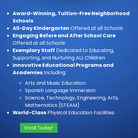
Award-Winning, Tuition-Free Neighborhood
Schools
All-Day Kindergarten
Offered at all Schools
Engaging Before and After School Care
Offered at all Schools
Exemplary Staff
Dedicated to Educating,
Supporting, and Nurturing ALL Children
Innovative Educational Programs and
Academies
Including:
Arts and Music Education
Spanish Language Immersion
Science, Technology, Engineering, Arts,
Mathematics (STEAM)
World-Class
Physical Education Facilities
Enroll Today!