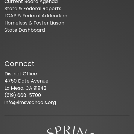
Current Board Agenda
State & Federal Reports
LCAP & Federal Addendum
Homeless & Foster Liason
State Dashboard
Connect
District Office
4750 Date Avenue
La Mesa, CA 91942
(619) 668-5700
info@lmsvschools.org