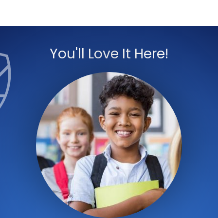
You'll Love It Here!