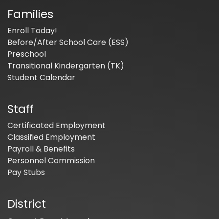
Families
Enroll Today!
Before/After School Care (ESS)
Preschool
Transitional Kindergarten (TK)
Student Calendar
Staff
Certificated Employment
Classified Employment
Payroll & Benefits
Personnel Commission
Pay Stubs
District