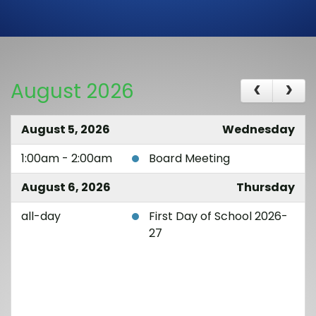
August 2026
August 5, 2026
Wednesday
1:00am - 2:00am
Board Meeting
August 6, 2026
Thursday
all-day
First Day of School 2026-
27