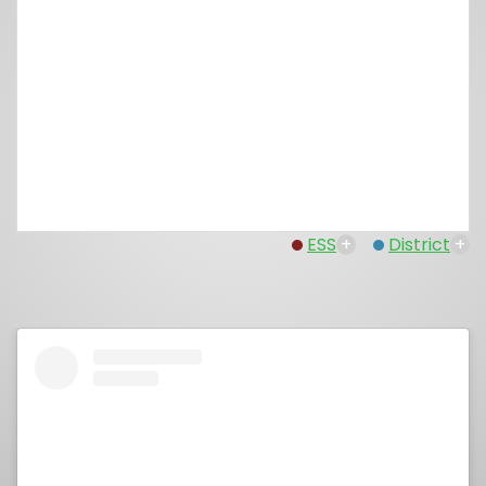
ESS
+
District
+