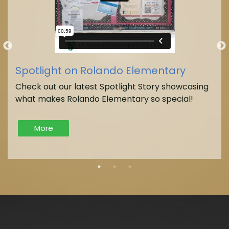
Spotlight on Rolando Elementary
Check out our latest Spotlight Story showcasing
what makes Rolando Elementary so special!
More