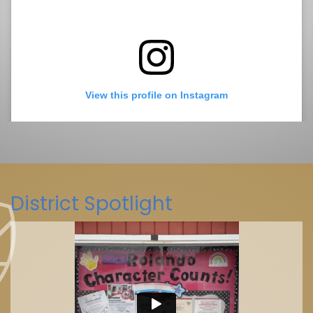
View this profile on Instagram
District Spotlight
La Mesa-Spring Valley Schools
(@
La Mesa-Spring Valley Schools