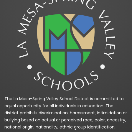
The La Mesa-Spring Valley School District is committed to
equal opportunity for all individuals in education. The
district prohibits discrimination, harassment, intimidation or
bullying based on actual or perceived race, color, ancestry,
national origin, nationality, ethnic group identification,