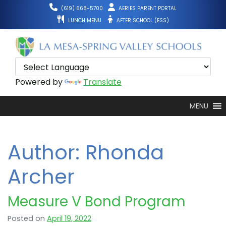
Skip
(619) 668-5700
AERIES PARENT PORTAL
to
LUNCH MENU
AFTER SCHOOL (ESS)
content
Powered by
Translate
MENU
Author:
Rhonda
Archer
Measure V Bond Program
Posted on
April 19, 2022