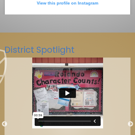
View this profile on Instagram
District Spotlight
La Mesa-Spring Valley Schools
(@
La Mesa-Spring Valley Schools