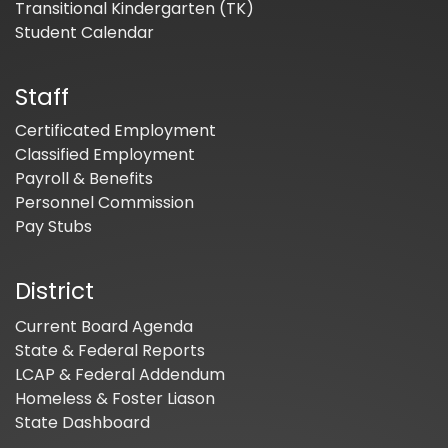
Transitional Kindergarten (TK)
Student Calendar
Staff
Certificated Employment
Classified Employment
Payroll & Benefits
Personnel Commission
Pay Stubs
District
Current Board Agenda
State & Federal Reports
LCAP & Federal Addendum
Homeless & Foster Liason
State Dashboard