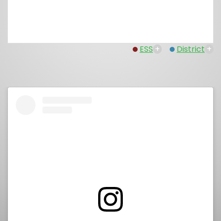
ESS
+
District
+