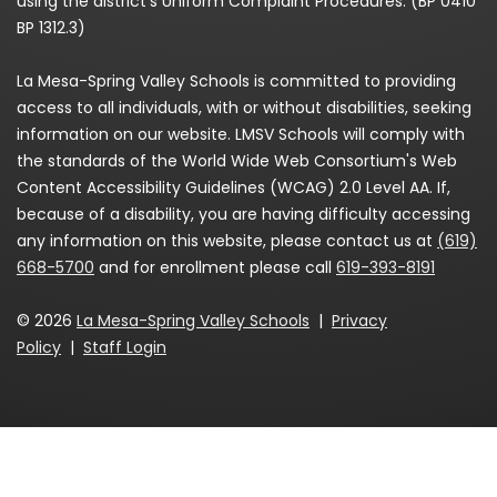
using the district’s Uniform Complaint Procedures. (BP 0410
BP 1312.3)
La Mesa-Spring Valley Schools is committed to providing
access to all individuals, with or without disabilities, seeking
information on our website. LMSV Schools will comply with
the standards of the World Wide Web Consortium's Web
Content Accessibility Guidelines (WCAG) 2.0 Level AA. If,
because of a disability, you are having difficulty accessing
any information on this website, please contact us at
(619)
668-5700
and for enrollment please call
619-393-8191
© 2026
La Mesa-Spring Valley Schools
|
Privacy
Policy
|
Staff Login