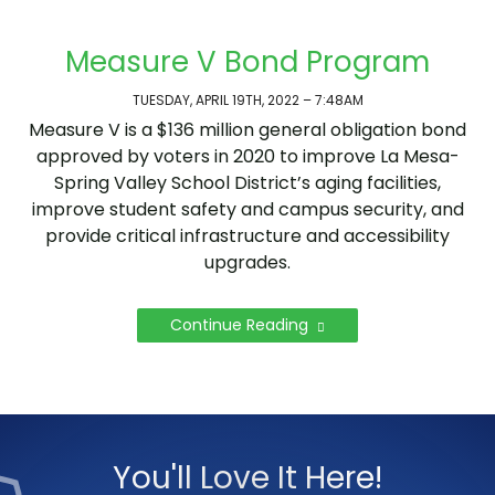
Measure V Bond Program
TUESDAY, APRIL 19TH, 2022 – 7:48AM
Measure V is a $136 million general obligation bond
approved by voters in 2020 to improve La Mesa-
Spring Valley School District’s aging facilities,
improve student safety and campus security, and
provide critical infrastructure and accessibility
upgrades.
Continue Reading
You'll Love It Here!