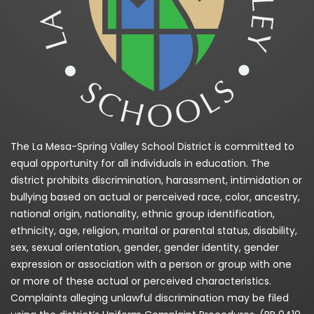
The La Mesa-Spring Valley School District is committed to
equal opportunity for all individuals in education. The
district prohibits discrimination, harassment, intimidation or
bullying based on actual or perceived race, color, ancestry,
national origin, nationality, ethnic group identification,
ethnicity, age, religion, marital or parental status, disability,
sex, sexual orientation, gender, gender identity, gender
expression or association with a person or group with one
or more of these actual or perceived characteristics.
Complaints alleging unlawful discrimination may be filed