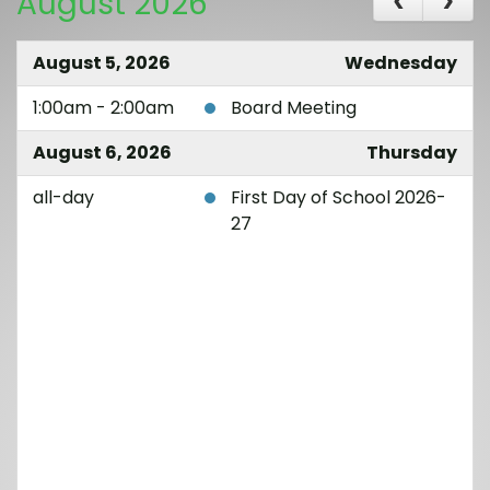
August 2026
August 5, 2026
Wednesday
1:00am - 2:00am
Board Meeting
August 6, 2026
Thursday
all-day
First Day of School 2026-
27