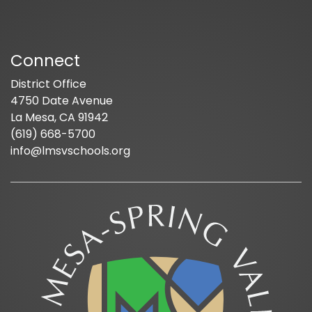
Connect
District Office
4750 Date Avenue
La Mesa, CA 91942
(619) 668-5700
info@lmsvschools.org