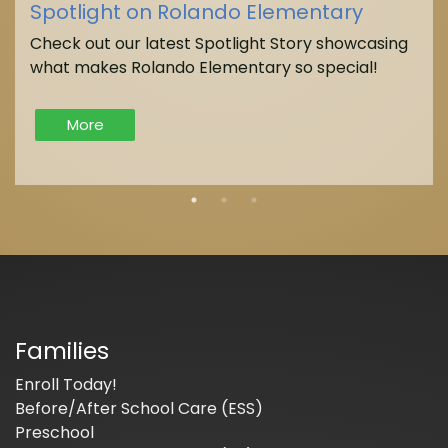
Spotlight on Rolando Elementary
Check out our latest Spotlight Story showcasing
what makes Rolando Elementary so special!
More
Families
Enroll Today!
Before/After School Care (ESS)
Preschool