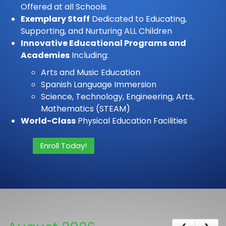
Offered at all Schools
Exemplary Staff
Dedicated to Educating,
Supporting, and Nurturing ALL Children
Innovative Educational Programs and
Academies
Including:
Arts and Music Education
Spanish Language Immersion
Science, Technology, Engineering, Arts,
Mathematics (STEAM)
World-Class
Physical Education Facilities
Enroll Today!