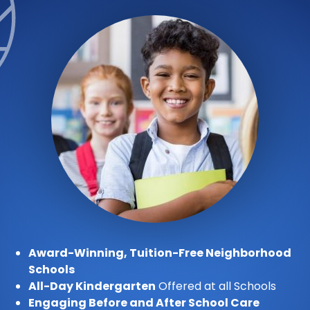
Award-Winning, Tuition-Free Neighborhood
Schools
All-Day Kindergarten
Offered at all Schools
Engaging Before and After School Care