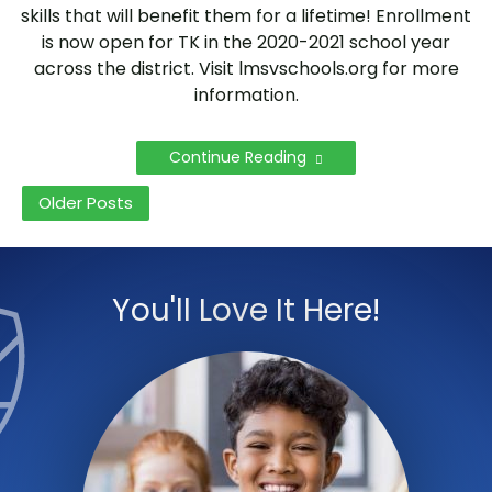
skills that will benefit them for a lifetime! Enrollment
is now open for TK in the 2020-2021 school year
across the district. Visit lmsvschools.org for more
information.
Continue Reading
Posts
Older Posts
navigation
You'll Love It Here!