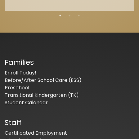
Families
Enroll Today!
Before/After School Care (ESS)
Preschool
Transitional Kindergarten (TK)
Student Calendar
Staff
Certificated Employment