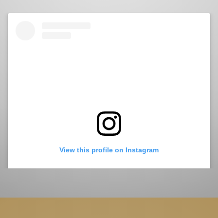
View this profile on Instagram