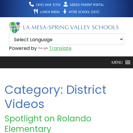
Skip
(619) 668-5700
AERIES PARENT PORTAL
to
LUNCH MENU
AFTER SCHOOL (ESS)
content
Powered by
Translate
MENU
Category:
District
Videos
Spotlight on Rolando
Elementary