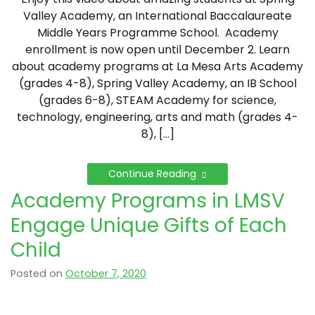
Valley Academy, an International Baccalaureate
Middle Years Programme School. Academy
enrollment is now open until December 2. Learn
about academy programs at La Mesa Arts Academy
(grades 4-8), Spring Valley Academy, an IB School
(grades 6-8), STEAM Academy for science,
technology, engineering, arts and math (grades 4-
8), […]
Continue Reading
Academy Programs in LMSV
Engage Unique Gifts of Each
Child
Posted on
October 7, 2020