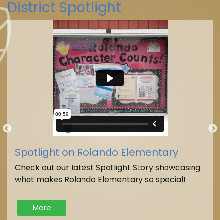
District Spotlight
La Mesa-Spring Valley Schools
(@
La Mesa-Spring Valley Schools
Spotlight on Rolando Elementary
Check out our latest Spotlight Story showcasing
what makes Rolando Elementary so special!
More