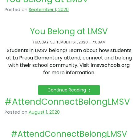
Posted on
September 1, 2020
You Belong at LMSV
TUESDAY, SEPTEMBER 1ST, 2020 – 7:00AM
Students in LMSV belong! Learn about how students
at La Presa Elementary attend, connect and belong
with their school community. Visit lmsvschools.org
for more information.
Continue Reading
#AttendConnectBelongLMSV
Posted on
August 1, 2020
#AttendConnectBelongLMSV