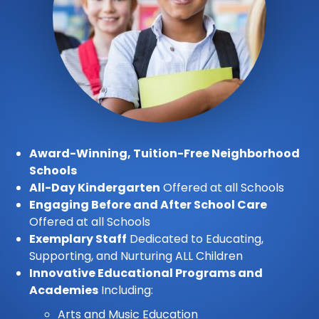
Award-Winning, Tuition-Free Neighborhood
Schools
All-Day Kindergarten
Offered at all Schools
Engaging Before and After School Care
Offered at all Schools
Exemplary Staff
Dedicated to Educating,
Supporting, and Nurturing ALL Children
Innovative Educational Programs and
Academies
Including:
Arts and Music Education