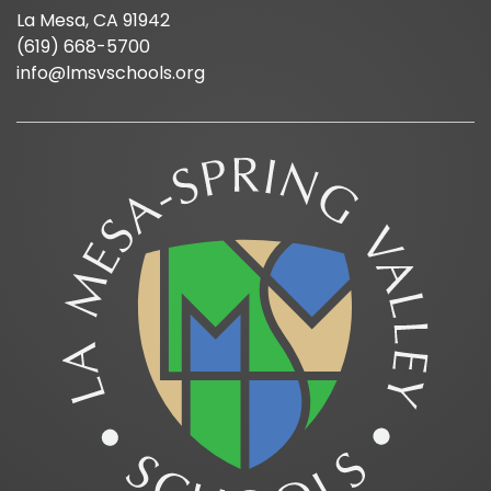
La Mesa, CA 91942
(619) 668-5700
info@lmsvschools.org