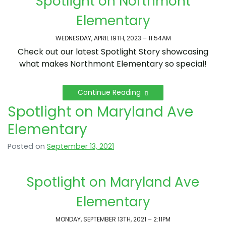
Spotlight on Northmont
Elementary
WEDNESDAY, APRIL 19TH, 2023 – 11:54AM
Check out our latest Spotlight Story showcasing
what makes Northmont Elementary so special!
Continue Reading
Spotlight on Maryland Ave
Elementary
Posted on
September 13, 2021
Spotlight on Maryland Ave
Elementary
MONDAY, SEPTEMBER 13TH, 2021 – 2:11PM