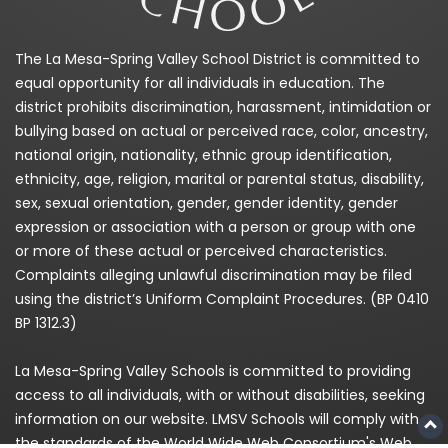
The La Mesa-Spring Valley School District is committed to
equal opportunity for all individuals in education. The
district prohibits discrimination, harassment, intimidation or
bullying based on actual or perceived race, color, ancestry,
national origin, nationality, ethnic group identification,
ethnicity, age, religion, marital or parental status, disability,
sex, sexual orientation, gender, gender identity, gender
expression or association with a person or group with one
or more of these actual or perceived characteristics.
Complaints alleging unlawful discrimination may be filed
using the district’s Uniform Complaint Procedures. (BP 0410
BP 1312.3)
La Mesa-Spring Valley Schools is committed to providing
access to all individuals, with or without disabilities, seeking
information on our website. LMSV Schools will comply with
the standards of the World Wide Web Consortium's Web