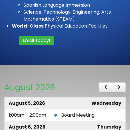
Spanish Language Immersion
Science, Technology, Engineering, Arts,
Mathematics (STEAM)
World-Class
Physical Education Facilities
Enroll Today!
August 2026
August 5, 2026
Wednesday
1:00am - 2:00am
Board Meeting
August 6, 2026
Thursday