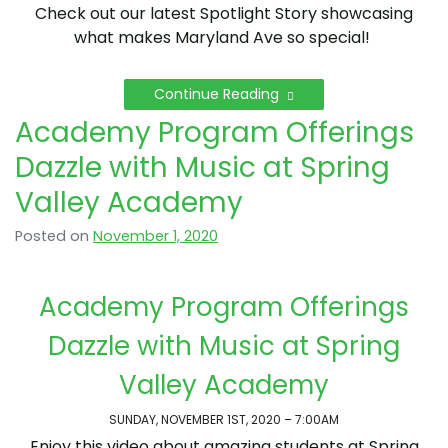
Check out our latest Spotlight Story showcasing
what makes Maryland Ave so special!
Continue Reading
Academy Program Offerings
Dazzle with Music at Spring
Valley Academy
Posted on
November 1, 2020
Academy Program Offerings
Dazzle with Music at Spring
Valley Academy
SUNDAY, NOVEMBER 1ST, 2020 – 7:00AM
Enjoy this video about amazing students at Spring