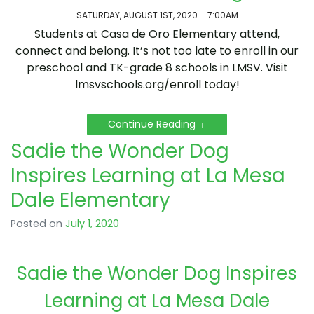
SATURDAY, AUGUST 1ST, 2020 – 7:00AM
Students at Casa de Oro Elementary attend,
connect and belong. It’s not too late to enroll in our
preschool and TK-grade 8 schools in LMSV. Visit
lmsvschools.org/enroll today!
Continue Reading
Sadie the Wonder Dog
Inspires Learning at La Mesa
Dale Elementary
Posted on
July 1, 2020
Sadie the Wonder Dog Inspires
Learning at La Mesa Dale