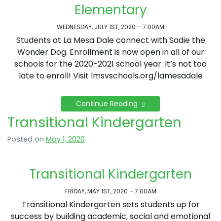
Elementary
WEDNESDAY, JULY 1ST, 2020 – 7:00AM
Students at La Mesa Dale connect with Sadie the
Wonder Dog. Enrollment is now open in all of our
schools for the 2020-2021 school year. It’s not too
late to enroll! Visit lmsvschools.org/lamesadale
Continue Reading
Transitional Kindergarten
Posted on
May 1, 2020
Transitional Kindergarten
FRIDAY, MAY 1ST, 2020 – 7:00AM
Transitional Kindergarten sets students up for
success by building academic, social and emotional