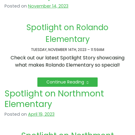
Posted on
November 14, 2023
Spotlight on Rolando
Elementary
TUESDAY, NOVEMBER 14TH, 2023 – 11:59AM
Check out our latest Spotlight Story showcasing
what makes Rolando Elementary so special!
Continue Reading
Spotlight on Northmont
Elementary
Posted on
April 19, 2023