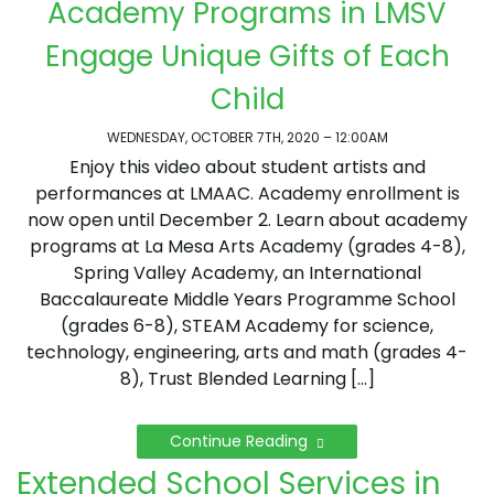
Academy Programs in LMSV
Engage Unique Gifts of Each
Child
WEDNESDAY, OCTOBER 7TH, 2020 – 12:00AM
Enjoy this video about student artists and
performances at LMAAC. Academy enrollment is
now open until December 2. Learn about academy
programs at La Mesa Arts Academy (grades 4-8),
Spring Valley Academy, an International
Baccalaureate Middle Years Programme School
(grades 6-8), STEAM Academy for science,
technology, engineering, arts and math (grades 4-
8), Trust Blended Learning […]
Continue Reading
Extended School Services in