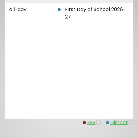
all-day
First Day of School 2026-
27
ESS
+
District
+