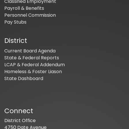
Classified Employment
Payroll & Benefits
Personnel Commission
Pay Stubs
District
Current Board Agenda
State & Federal Reports
LCAP & Federal Addendum
Homeless & Foster Liason
State Dashboard
Connect
District Office
4750 Date Avenue