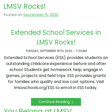
LMSV Rocks!
Posted on
September 15, 2020
Extended School Services in
LMSV Rocks!
TUESDAY, SEPTEMBER 15TH, 2020 – 7:00AM
Extended School Services (ESS) provides students an
outstanding childcare experience before and after
school. Students get homework help, engage in
games, projects and field trips. ESS provides grants
for families who qualify and low cost options. Visit
lmsvschools.org/ESS to enroll in ESS today.
Continue Reading
You Belong at LMSV